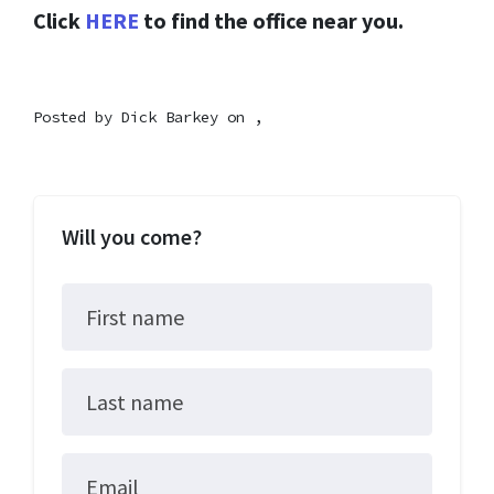
Click
HERE
to find the office near you.
Posted by
Dick Barkey
on ,
Will you come?
First name
Last name
Email