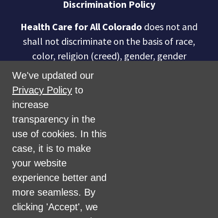
Discrimination Policy
Health Care for All Colorado
does not and
shall not discriminate on the basis of race,
color, religion (creed), gender, gender
expression, age, national origin (ancestry),
We've updated our
disability, marital status, sexual orientation,
Privacy Policy
to
military status, health coverage status, or
increase
perceived planet of origin in any of its
transparency in the
activities or operations. These activities
use of cookies. In this
include, but are not limited to, hiring and
case, it is to make
firing of staff, selection of volunteers and
your website
vendors, and provision of services. We are
experience better and
committed to providing an inclusive and
more seamless. By
welcoming environment for all members of
clicking 'Accept', we
our staff, volunteers, subcontractors, vendors,