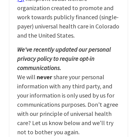
organization created to promote and
work towards publicly financed (single-
payer) universal health care in Colorado
and the United States.
We've recently updated our personal
privacy policy to require opt-in
communications.
We will
never
share your personal
information with any third party, and
your information is only used by us for
communications purposes. Don't agree
with our principle of universal health
care? Let us know below and we'll try
not to bother you again.