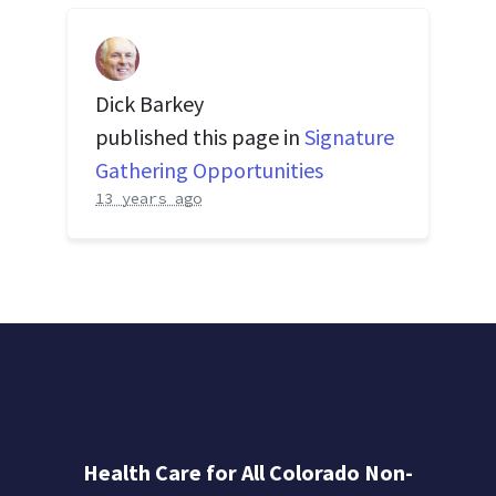
Dick Barkey
published this page in
Signature
Gathering Opportunities
13 years ago
Health Care for All Colorado Non-