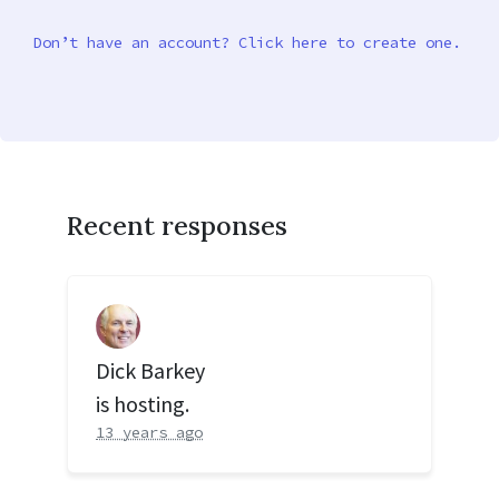
Don’t have an account? Click here to create one.
Recent responses
Dick Barkey
is hosting.
13 years ago