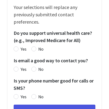
Your selections will replace any
previously submitted contact
preferences.
Do you support universal health care?
(e.g., Improved Medicare for All)
Yes
No
Is email a good way to contact you?
Yes
No
Is your phone number good for calls or
SMS?
Yes
No