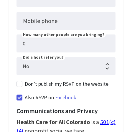
Mobile phone
How many other people are you bringing?
Did a host refer you?
Don’t publish my RSVP on the website
Also RSVP on
Facebook
Communications and Privacy
Health Care for All Colorado
is a
501(c)
(4)
nonprofit social welfare