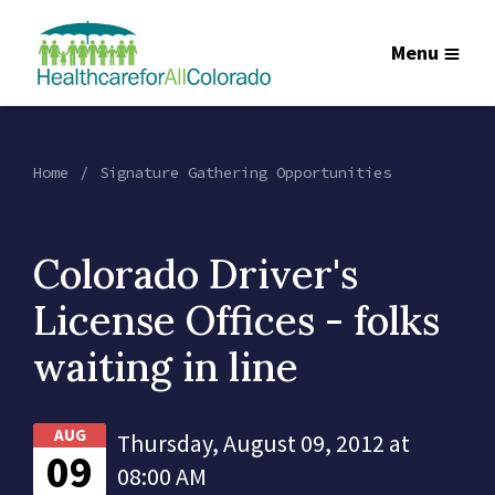
Menu
Home
Signature Gathering Opportunities
Colorado Driver's
License Offices - folks
waiting in line
AUG
Thursday, August 09, 2012 at
09
08:00 AM