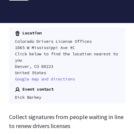
Location
Colorado Drivers License Offices
1865 W Mississippi Ave #C
Click below to find the location nearest to
you
Denver, CO 80223
United States
Google map and directions
Event contact
Dick Barkey
Collect signatures from people waiting in line
to renew drivers licenses