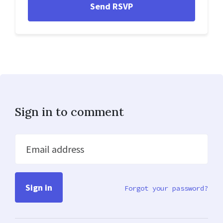
Sign in to comment
Email address
Forgot your password?