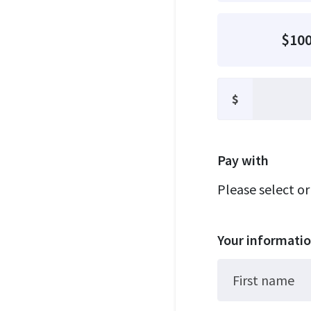
$10
$
Pay with
Please select o
Your informati
First name