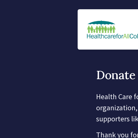
Donate 
Health Care f
organization,
supporters li
Thank you for