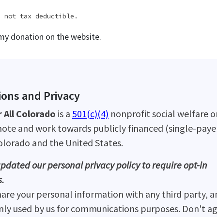
e not tax deductible.
 my donation on the website.
ons and Privacy
 All Colorado
is a
501(c)(4)
nonprofit social welfare o
ote and work towards publicly financed (single-payer
Colorado and the United States.
pdated our personal privacy policy to require opt-in
.
hare your personal information with any third party, a
only used by us for communications purposes. Don't ag