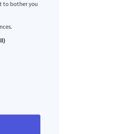
ot to bother you
nces.
ll)