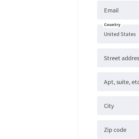
Email
Country
Street addre
Apt, suite, etc
City
Zip code