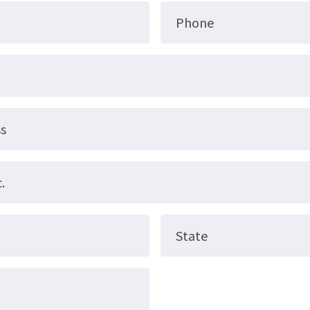
Phone
ss
.
State