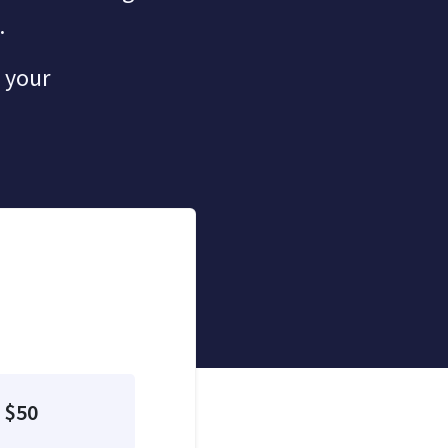
.
 your
$50