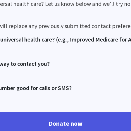
versal health care? Let us know below and we'll try n
will replace any previously submitted contact prefere
universal health care? (e.g., Improved Medicare for A
 way to contact you?
umber good for calls or SMS?