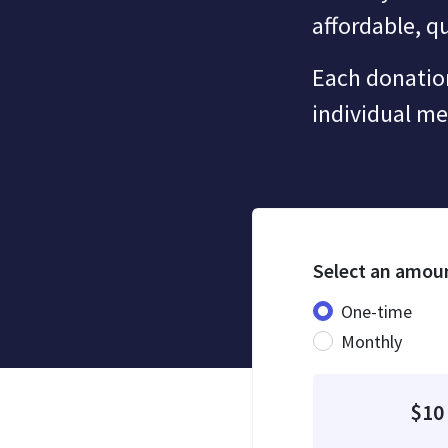
affordable, qu
Each donation
individual m
Select an amou
Donation fre
One-time
Monthly
$10