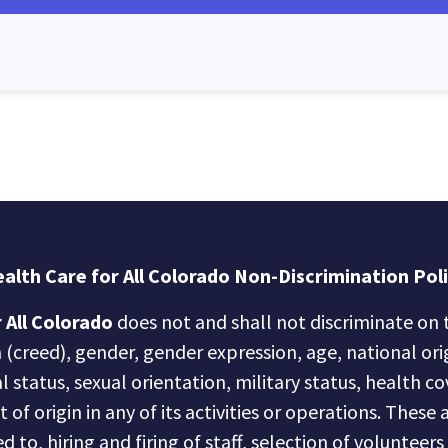
alth Care for All Colorado Non-Discrimination Pol
 All Colorado
does not and shall not discriminate on t
n (creed), gender, gender expression, age, national ori
al status, sexual orientation, military status, health c
of origin in any of its activities or operations. These a
d to, hiring and firing of staff, selection of volunteer