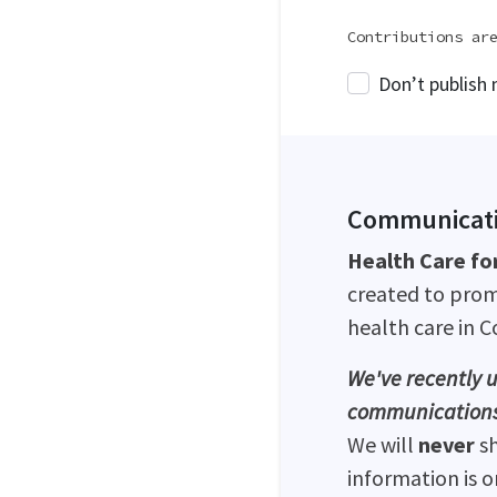
Contributions ar
Don’t publish
Communicati
Health Care for
created to prom
health care in 
We've recently u
communications
We will
never
s
information is 