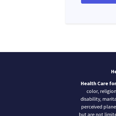
He
Health Care for
color, religio
disability, marit
perceived planet 
but are not limite