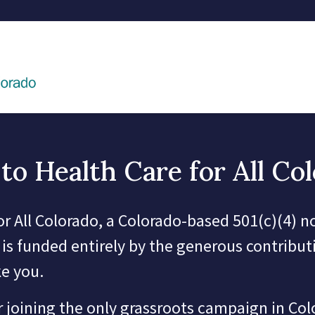
to Health Care for All Co
or All Colorado, a Colorado-based 501(c)(4) n
 is funded entirely by the generous contribut
ke you.
 joining the only grassroots campaign in Co