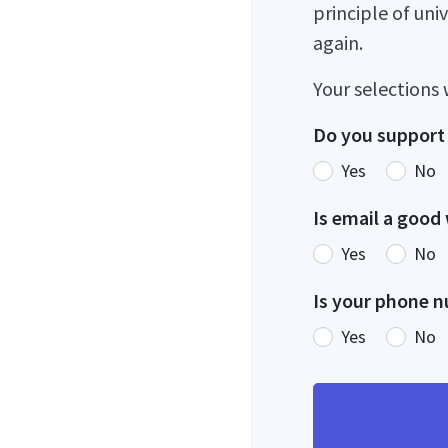
principle of uni
again.
Your selections 
Do you support 
Yes
No
Is email a good
Yes
No
Is your phone n
Yes
No