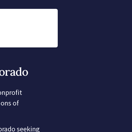
lorado
onprofit
ions of
lorado seeking