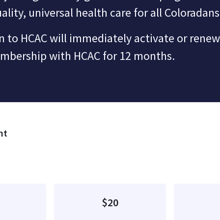
ality, universal health care for all Coloradans
 to HCAC will immediately activate or renew
embership with HCAC for 12 months.
nt
quency
$20