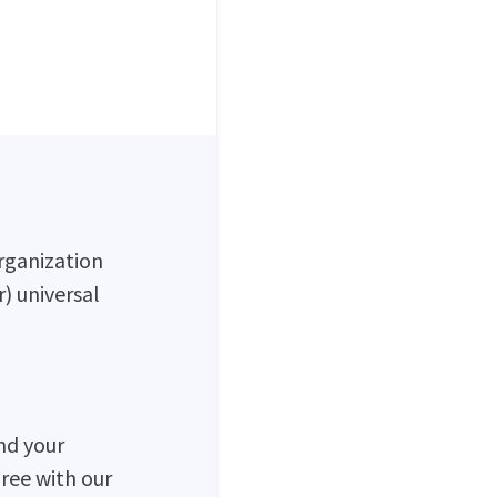
rganization
) universal
nd your
ree with our