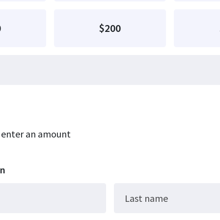
0
$200
r enter an amount
on
Last name