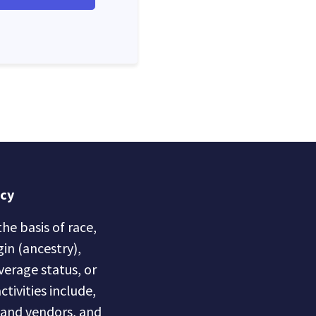
icy
he basis of race,
gin (ancestry),
overage status, or
ctivities include,
s and vendors, and