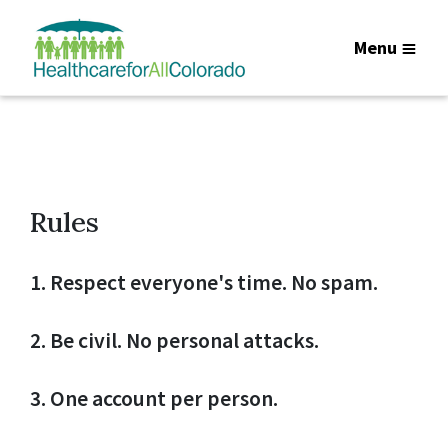
Menu
Rules
1. Respect everyone's time. No spam.
2. Be civil. No personal attacks.
3. One account per person.