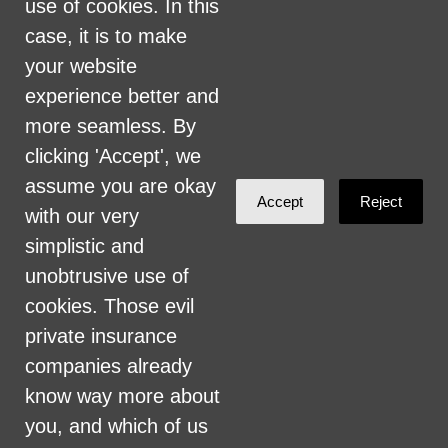
use of cookies. In this
include, but are not limited to, hiring and
case, it is to make
firing of staff, selection of volunteers and
your website
vendors, and provision of services. We are
experience better and
committed to providing an inclusive and
more seamless. By
welcoming environment for all members of
clicking 'Accept', we
our staff, volunteers, subcontractors, vendors,
assume you are okay
and clients.
Accept
Reject
with our very
simplistic and
Health Care for All Colorado Privacy and
unobtrusive use of
Communications Policy
cookies. Those evil
Click here for current HCAC Privacy Policy
.
private insurance
companies already
know way more about
you, and which of us