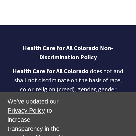
Health Care for All Colorado Non-
Discrimination Policy
Health Care for All Colorado
does not and
shall not discriminate on the basis of race,
color, religion (creed), gender, gender
expression, age, national origin (ancestry),
We've updated our
disability, marital status, sexual orientation,
Privacy Policy
to
military status, health coverage status, or
increase
perceived planet of origin in any of its
transparency in the
activities or operations. These activities