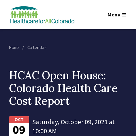
Menu
Home
Calendar
HCAC Open House:
Colorado Health Care
Cost Report
OCT
Saturday, October 09, 2021 at
09
10:00 AM