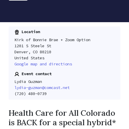
Location
Kirk of Bonnie Brae + Zoom Option
1201 S Steele St
Denver, CO 80210
United States
Google map and directions
Event contact
Lydia Guzman
lydia-guzman@comcast.net
(720) 480-0739
Health Care for All Colorado
is BACK for a special hybrid*