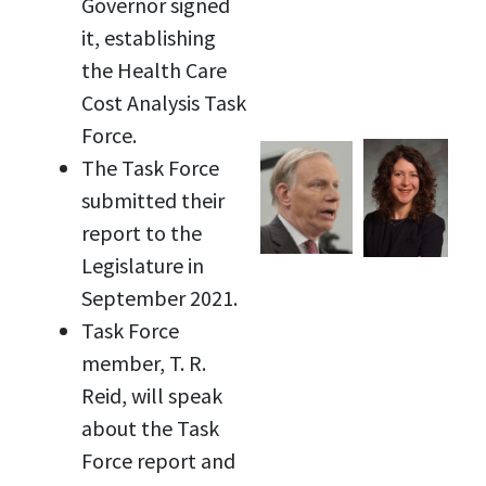
Governor signed
it, establishing
the Health Care
Cost Analysis Task
Force.
The Task Force
submitted their
report to the
Legislature in
September 2021.
Task Force
member, T. R.
Reid, will speak
about the Task
Force report and