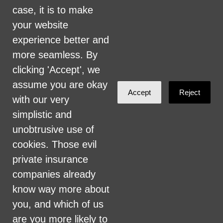
include, but are not limited to, hiring and
case, it is to make
firing of staff, selection of volunteers and
your website
vendors, and provision of services. We are
experience better and
committed to providing an inclusive and
more seamless. By
welcoming environment for all members of
clicking 'Accept', we
our staff, volunteers, subcontractors, vendors,
assume you are okay
Accept
Reject
and clients.
with our very
simplistic and
Health Care for All Colorado Privacy and
unobtrusive use of
Communications Policy
cookies. Those evil
Click here for current HCAC Privacy Policy
.
private insurance
companies already
know way more about
you, and which of us
are you more likely to
Created with
NationBuilder