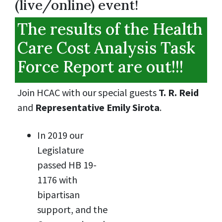
(live/online) event!
The results of the Health
Care Cost Analysis Task
Force Report are out!!!
Join HCAC with our special guests
T. R. Reid
and
Representative Emily Sirota
.
In 2019 our
Legislature
passed HB 19-
1176 with
bipartisan
support, and the