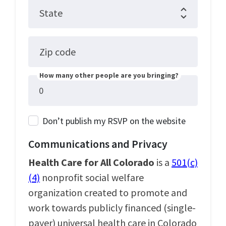
State
Zip code
How many other people are you bringing?
Don’t publish my RSVP on the website
Communications and Privacy
Health Care for All Colorado
is a
501(c)
(4)
nonprofit social welfare
organization created to promote and
work towards publicly financed (single-
payer) universal health care in Colorado