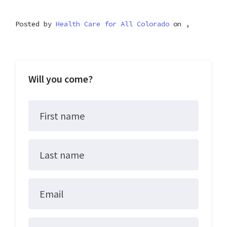
Posted by
Health Care for All Colorado
on ,
Will you come?
First name
Last name
Email