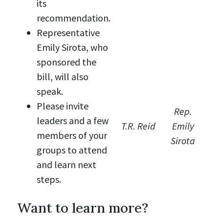
its
recommendation.
Representative
Emily Sirota, who
sponsored the
bill, will also
speak.
Please invite
Rep.
leaders and a few
T.R. Reid
Emily
members of your
Sirota
groups to attend
and learn next
steps.
Want to learn more?