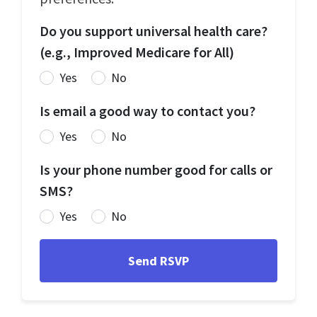
Do you support universal health care?
(e.g., Improved Medicare for All)
Yes
No
Is email a good way to contact you?
Yes
No
Is your phone number good for calls or
SMS?
Yes
No