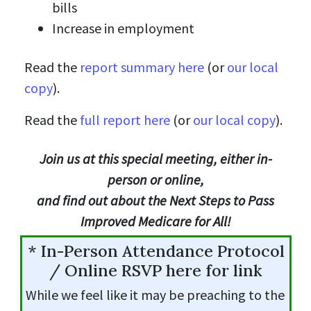
bills
Increase in employment
Read the
report summary here
(or
our local
copy
).
Read the
full report here
(or
our local copy
).
Join us at this special meeting, either in-
person or online,
and find out about the Next Steps to Pass
Improved Medicare for All!
* In-Person Attendance Protocol
/ Online RSVP here for link
While we feel like it may be preaching to the