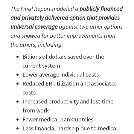
The Final Report modeled a
publicly financed
and privately delivered option that provides
universal coverage
against two other options
and showed far better improvements than
the others, including:
Billions of dollars saved over the
current system
Lower average individual costs
Reduced ER utilization and associated
costs
Increased productivity and lost time
from work
Fewer medical bankruptcies
Less financial hardship due to medical