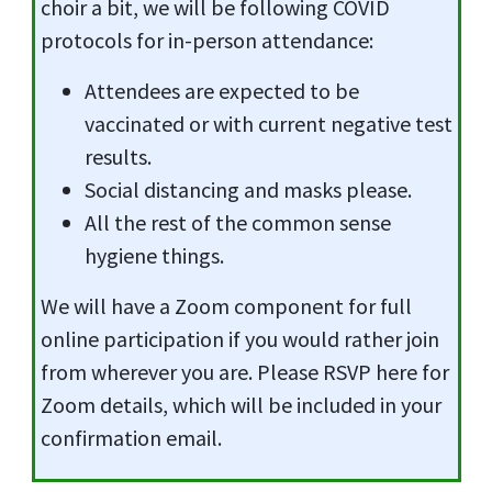
choir a bit, we will be following COVID
protocols for in-person attendance:
Attendees are expected to be
vaccinated or with current negative test
results.
Social distancing and masks please.
All the rest of the common sense
hygiene things.
We will have a Zoom component for full
online participation if you would rather join
from wherever you are. Please RSVP here for
Zoom details, which will be included in your
confirmation email.