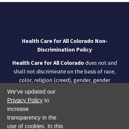
Health Care for All Colorado Non-
Discrimination Policy
Health Care for All Colorado
does not and
shall not discriminate on the basis of race,
color, religion (creed), gender, gender
expression, age, national origin (ancestry),
We've updated our
disability, marital status, sexual orientation,
Privacy Policy
to
military status, health coverage status, or
increase
perceived planet of origin in any of its
transparency in the
activities or operations. These activities
use of cookies. In this