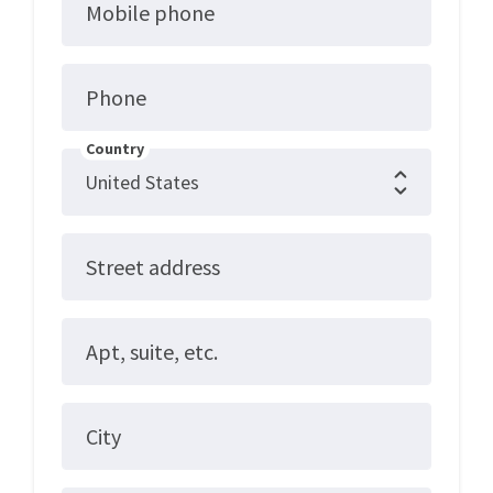
Mobile phone
Phone
Country
Street address
Apt, suite, etc.
City