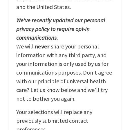
and the United States.
We've recently updated our personal
privacy policy to require opt-in
communications.
We will
never
share your personal
information with any third party, and
your information is only used by us for
communications purposes. Don't agree
with our principle of universal health
care? Let us know below and we'll try
not to bother you again.
Your selections will replace any
previously submitted contact
preferences.