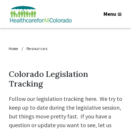
Menu
Home
Resources
Colorado Legislation
Tracking
Follow our legislation tracking here. We try to
keep up to date during the legislative session,
but things move pretty fast. If you have a
question or update you want to see, let us