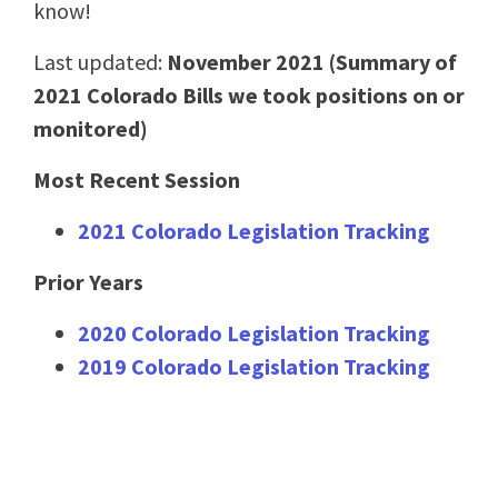
know!
Last updated:
November 2021 (Summary of
2021 Colorado Bills we took positions on or
monitored)
Most Recent Session
2021 Colorado Legislation Tracking
Prior Years
2020
Colorado Legislation Tracking
2019
Colorado Legislation Tracking