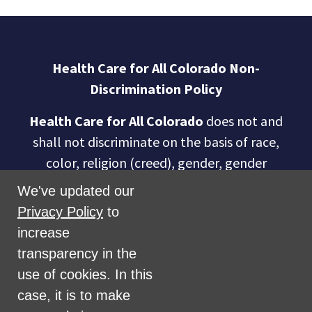
Health Care for All Colorado Non-
Discrimination Policy
Health Care for All Colorado
does not and
shall not discriminate on the basis of race,
color, religion (creed), gender, gender
expression, age, national origin (ancestry),
We've updated our
disability, marital status, sexual orientation,
Privacy Policy
to
military status, health coverage status, or
increase
perceived planet of origin in any of its
transparency in the
activities or operations. These activities
use of cookies. In this
include, but are not limited to, hiring and
case, it is to make
firing of staff, selection of volunteers and