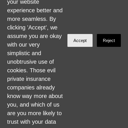
your website
vendors, and provision of services. We are
experience better and
committed to providing an inclusive and
more seamless. By
welcoming environment for all members of
clicking 'Accept', we
our staff, volunteers, subcontractors, vendors,
assume you are okay
Accept
Reject
and clients.
with our very
simplistic and
Health Care for All Colorado Privacy and
unobtrusive use of
Communications Policy
cookies. Those evil
Click here for current HCAC Privacy Policy
.
private insurance
companies already
know way more about
you, and which of us
are you more likely to
Created with
NationBuilder
trust with your data