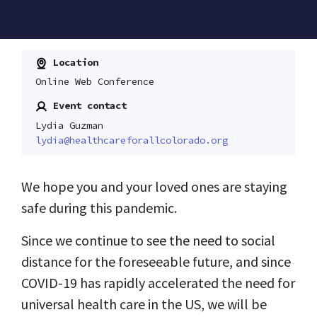
Location
Online Web Conference
Event contact
Lydia Guzman
lydia@healthcareforallcolorado.org
We hope you and your loved ones are staying
safe during this pandemic.
Since we continue to see the need to social
distance for the foreseeable future, and since
COVID-19 has rapidly accelerated the need for
universal health care in the US, we will be