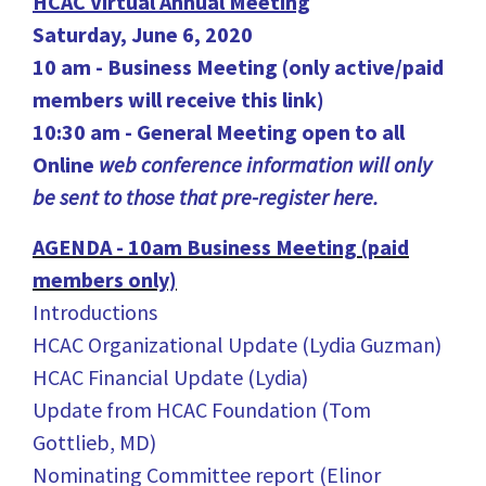
HCAC Virtual Annual Meeting
Saturday, June 6, 2020
10 am - Business Meeting (only active/paid
members will receive this link)
10:30 am - General Meeting open to all
Online
web conference information will only
be sent to those that pre-register here.
AGENDA - 10am Business Meeting (paid
members only)
Introductions
HCAC Organizational Update (Lydia Guzman)
HCAC Financial Update (Lydia)
Update from HCAC Foundation (Tom
Gottlieb, MD)
Nominating Committee report (Elinor