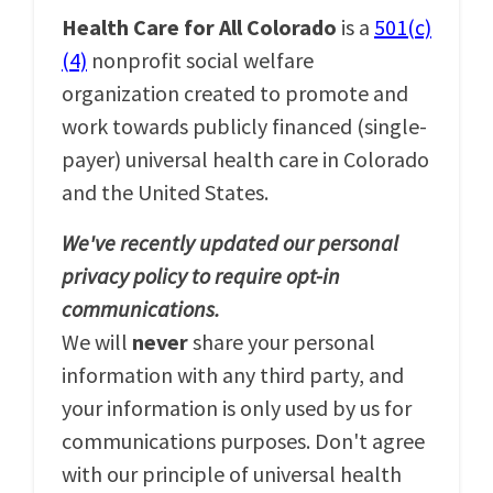
Health Care for All Colorado
is a
501(c)
(4)
nonprofit social welfare
organization created to promote and
work towards publicly financed (single-
payer) universal health care in Colorado
and the United States.
We've recently updated our personal
privacy policy to require opt-in
communications.
We will
never
share your personal
information with any third party, and
your information is only used by us for
communications purposes. Don't agree
with our principle of universal health