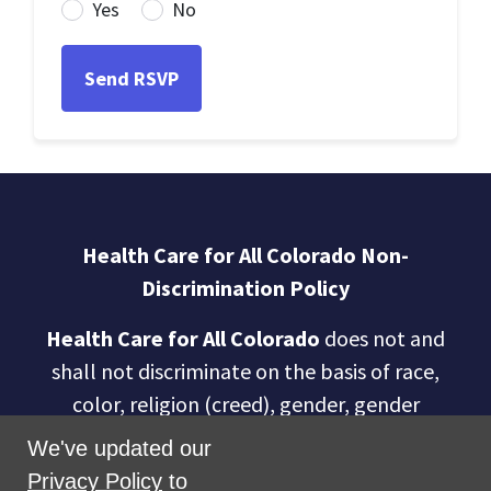
Yes
No
Health Care for All Colorado Non-
Discrimination Policy
Health Care for All Colorado
does not and
shall not discriminate on the basis of race,
color, religion (creed), gender, gender
expression, age, national origin (ancestry),
We've updated our
disability, marital status, sexual orientation,
Privacy Policy
to