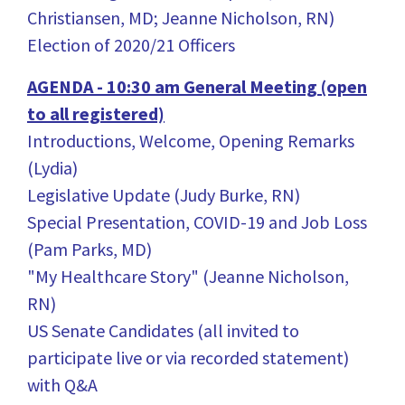
Christiansen, MD; Jeanne Nicholson, RN)
Election of 2020/21 Officers
AGENDA - 10:30 am General Meeting (open
to all registered)
Introductions, Welcome, Opening Remarks
(Lydia)
Legislative Update (Judy Burke, RN)
Special Presentation, COVID-19 and Job Loss
(Pam Parks, MD)
"My Healthcare Story" (Jeanne Nicholson,
RN)
US Senate Candidates (all invited to
participate live or via recorded statement)
with Q&A