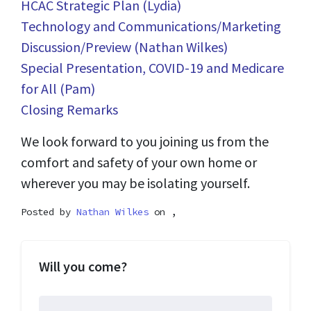
HCAC Strategic Plan (Lydia)
Technology and Communications/Marketing
Discussion/Preview (Nathan Wilkes)
Special Presentation, COVID-19 and Medicare
for All (Pam)
Closing Remarks
We look forward to you joining us from the
comfort and safety of your own home or
wherever you may be isolating yourself.
Posted by
Nathan Wilkes
on ,
Will you come?