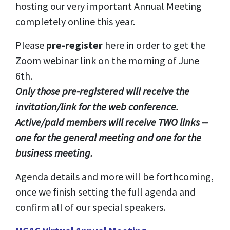
hosting our very important Annual Meeting
completely online this year.
Please
pre-register
here in order to get the
Zoom webinar link on the morning of June
6th.
Only those pre-registered will receive the
invitation/link for the web conference.
Active/paid members will receive TWO links --
one for the general meeting and one for the
business meeting.
Agenda details and more will be forthcoming,
once we finish setting the full agenda and
confirm all of our special speakers.