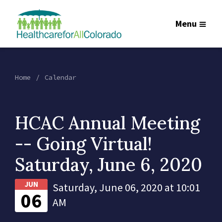
Menu
Home
Calendar
HCAC Annual Meeting
-- Going Virtual!
Saturday, June 6, 2020
JUN
Saturday, June 06, 2020 at 10:01
06
AM