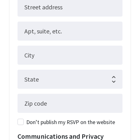
Street address
Apt, suite, etc.
City
State
Zip code
Don’t publish my RSVP on the website
Communications and Privacy