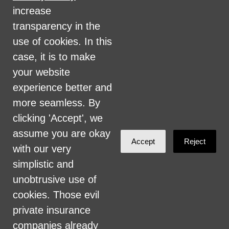
military status, health coverage status, or
increase
perceived planet of origin in any of its
transparency in the
activities or operations. These activities
use of cookies. In this
include, but are not limited to, hiring and
case, it is to make
firing of staff, selection of volunteers and
your website
vendors, and provision of services. We are
experience better and
committed to providing an inclusive and
more seamless. By
welcoming environment for all members of
clicking 'Accept', we
our staff, volunteers, subcontractors, vendors,
assume you are okay
Accept
Reject
and clients.
with our very
simplistic and
Health Care for All Colorado Privacy and
unobtrusive use of
Communications Policy
cookies. Those evil
Click here for current HCAC Privacy Policy
.
private insurance
companies already