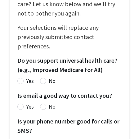
care? Let us know below and we'll try
not to bother you again.
Your selections will replace any
previously submitted contact
preferences.
Do you support universal health care?
(e.g., Improved Medicare for All)
Yes
No
Is email a good way to contact you?
Yes
No
Is your phone number good for calls or
SMS?