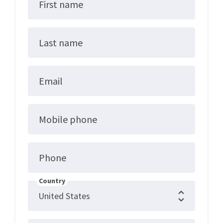
First name
Last name
Email
Mobile phone
Phone
Country