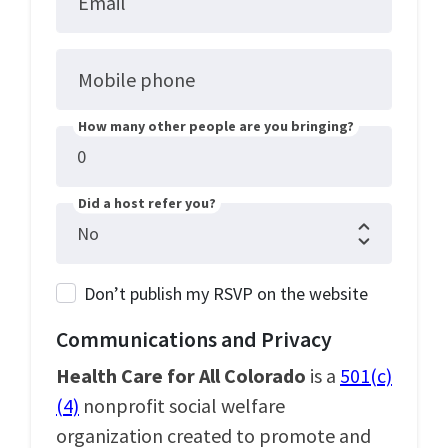
Email
Mobile phone
How many other people are you bringing?
Did a host refer you?
Don’t publish my RSVP on the website
Communications and Privacy
Health Care for All Colorado
is a
501(c)
(4)
nonprofit social welfare
organization created to promote and