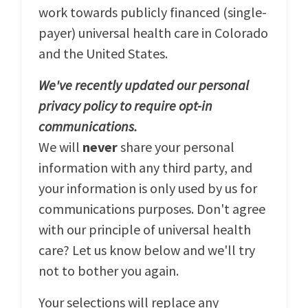
work towards publicly financed (single-
payer) universal health care in Colorado
and the United States.
We've recently updated our personal
privacy policy to require opt-in
communications.
We will
never
share your personal
information with any third party, and
your information is only used by us for
communications purposes. Don't agree
with our principle of universal health
care? Let us know below and we'll try
not to bother you again.
Your selections will replace any