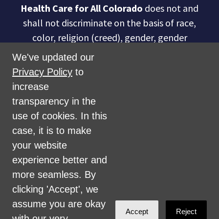
Health Care for All Colorado
does not and
shall not discriminate on the basis of race,
color, religion (creed), gender, gender
expression, age, national origin (ancestry),
We've updated our
disability, marital status, sexual orientation,
Privacy Policy
to
military status, health coverage status, or
increase
perceived planet of origin in any of its
transparency in the
activities or operations. These activities
use of cookies. In this
include, but are not limited to, hiring and
case, it is to make
firing of staff, selection of volunteers and
your website
vendors, and provision of services. We are
experience better and
committed to providing an inclusive and
more seamless. By
welcoming environment for all members of
clicking 'Accept', we
our staff, volunteers, subcontractors, vendors,
assume you are okay
Accept
Reject
and clients.
with our very