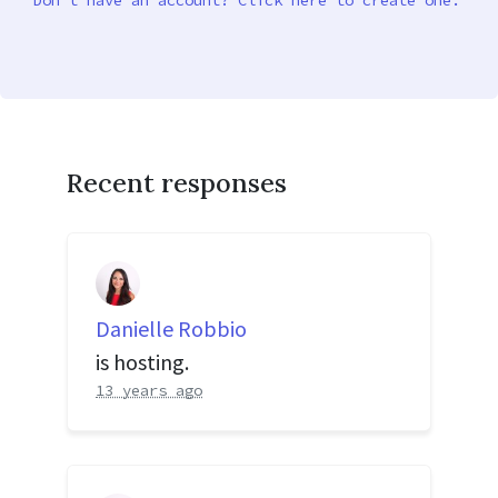
Don’t have an account? Click here to create one.
Recent responses
Danielle Robbio
is hosting.
13 years ago