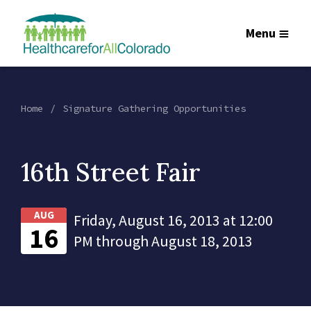
Menu
Home
Signature Gathering Opportunities
16th Street Fair
AUG
Friday, August 16, 2013 at 12:00
16
PM through August 18, 2013