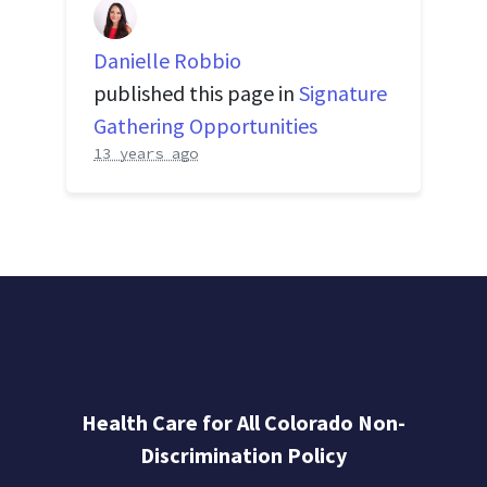
Danielle Robbio
published this page in
Signature
Gathering Opportunities
13 years ago
Health Care for All Colorado Non-
Discrimination Policy