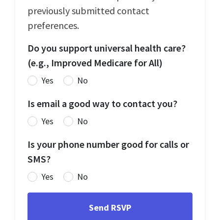
previously submitted contact
preferences.
Do you support universal health care?
(e.g., Improved Medicare for All)
Yes
No
Is email a good way to contact you?
Yes
No
Is your phone number good for calls or
SMS?
Yes
No