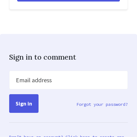
Sign in to comment
Email address
Forgot your password?