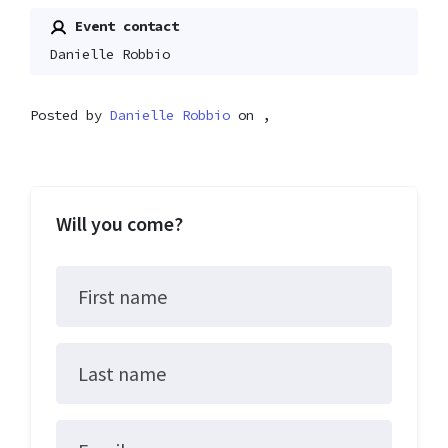
Event contact
Danielle Robbio
Posted by
Danielle Robbio
on ,
Will you come?
First name
Last name