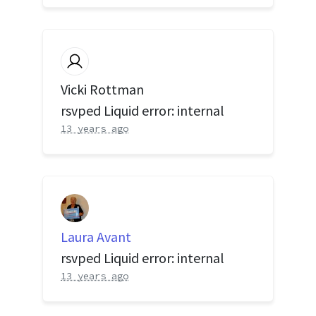
Vicki Rottman
rsvped Liquid error: internal
13 years ago
Laura Avant
rsvped Liquid error: internal
13 years ago