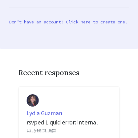
Don’t have an account? Click here to create one.
Recent responses
Lydia Guzman
rsvped Liquid error: internal
13 years ago