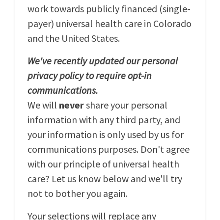
work towards publicly financed (single-
payer) universal health care in Colorado
and the United States.
We've recently updated our personal
privacy policy to require opt-in
communications.
We will
never
share your personal
information with any third party, and
your information is only used by us for
communications purposes. Don't agree
with our principle of universal health
care? Let us know below and we'll try
not to bother you again.
Your selections will replace any