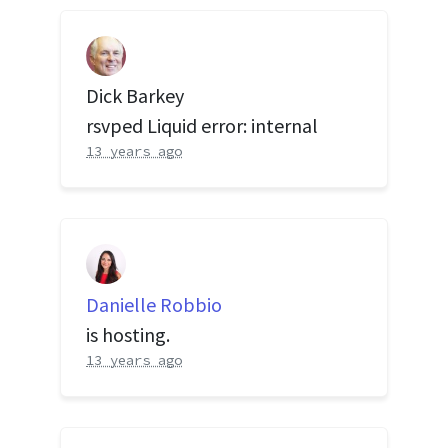
Dick Barkey
rsvped Liquid error: internal
13 years ago
Danielle Robbio
is hosting.
13 years ago