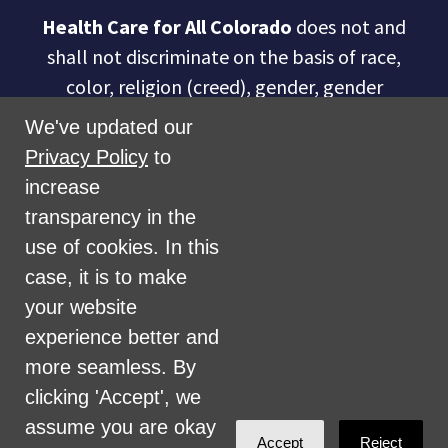
Health Care for All Colorado
does not and
shall not discriminate on the basis of race,
color, religion (creed), gender, gender
expression, age, national origin (ancestry),
We've updated our
disability, marital status, sexual orientation,
Privacy Policy
to
military status, health coverage status, or
increase
perceived planet of origin in any of its
transparency in the
activities or operations. These activities
use of cookies. In this
include, but are not limited to, hiring and
case, it is to make
firing of staff, selection of volunteers and
your website
vendors, and provision of services. We are
experience better and
committed to providing an inclusive and
more seamless. By
welcoming environment for all members of
clicking 'Accept', we
our staff, volunteers, subcontractors, vendors,
assume you are okay
Accept
Reject
and clients.