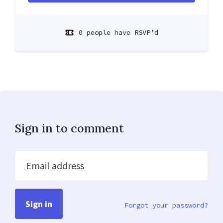
0 people have RSVP’d
Sign in to comment
Email address
Forgot your password?