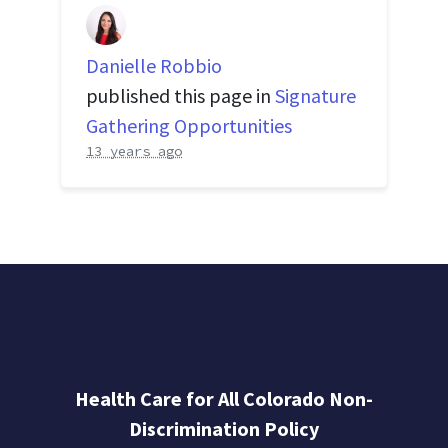
Danielle Robbio
published this page in
Signature
Gathering Opportunities
13 years ago
Health Care for All Colorado Non-
Discrimination Policy