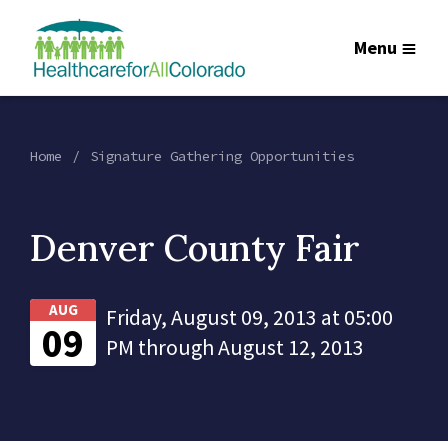
Menu
Home
Signature Gathering Opportunities
Denver County Fair
AUG
Friday, August 09, 2013 at 05:00
09
PM through August 12, 2013