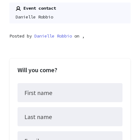
Event contact
Danielle Robbio
Posted by
Danielle Robbio
on ,
Will you come?
First name
Last name