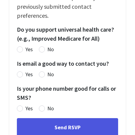
previously submitted contact
preferences.
Do you support universal health care?
(e.g., Improved Medicare for All)
Yes
No
Is email a good way to contact you?
Yes
No
Is your phone number good for calls or
SMS?
Yes
No