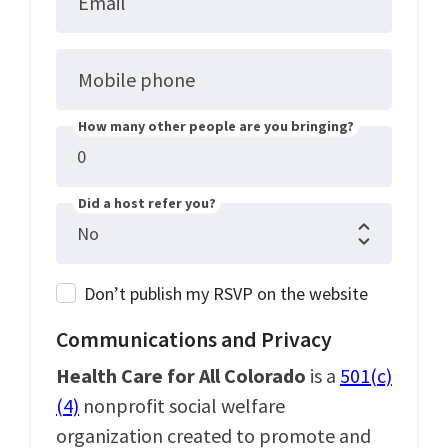
Email
Mobile phone
How many other people are you bringing?
Did a host refer you?
Don’t publish my RSVP on the website
Communications and Privacy
Health Care for All Colorado
is a
501(c)
(4)
nonprofit social welfare
organization created to promote and