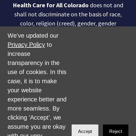
Health Care for All Colorado
does not and
shall not discriminate on the basis of race,
color, religion (creed), gender, gender
expression, age, national origin (ancestry),
We've updated our
disability, marital status, sexual orientation,
Privacy Policy
to
military status, health coverage status, or
increase
perceived planet of origin in any of its
transparency in the
activities or operations. These activities
use of cookies. In this
include, but are not limited to, hiring and
case, it is to make
firing of staff, selection of volunteers and
your website
vendors, and provision of services. We are
experience better and
committed to providing an inclusive and
more seamless. By
welcoming environment for all members of
clicking 'Accept', we
our staff, volunteers, subcontractors, vendors,
assume you are okay
Accept
Reject
and clients.
with our very