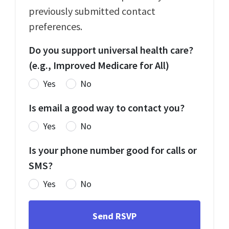
previously submitted contact
preferences.
Do you support universal health care?
(e.g., Improved Medicare for All)
Yes
No
Is email a good way to contact you?
Yes
No
Is your phone number good for calls or
SMS?
Yes
No