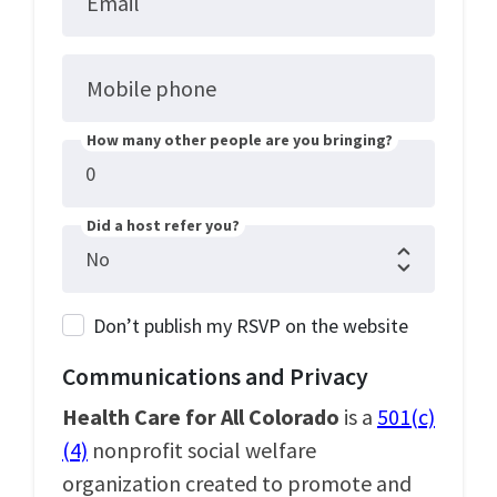
Email
Mobile phone
How many other people are you bringing?
Did a host refer you?
Don’t publish my RSVP on the website
Communications and Privacy
Health Care for All Colorado
is a
501(c)
(4)
nonprofit social welfare
organization created to promote and