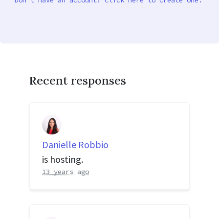
Don’t have an account? Click here to create one.
Recent responses
Danielle Robbio
is hosting.
13 years ago