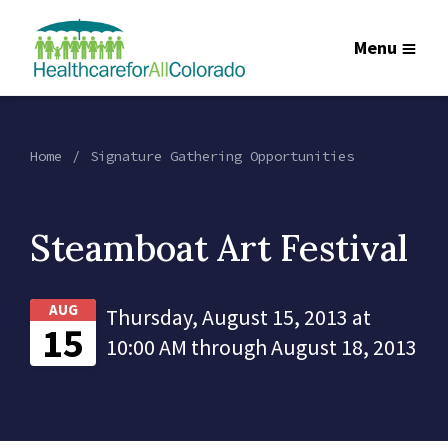
Menu
Home
Signature Gathering Opportunities
Steamboat Art Festival
AUG
Thursday, August 15, 2013 at
15
10:00 AM through August 18, 2013