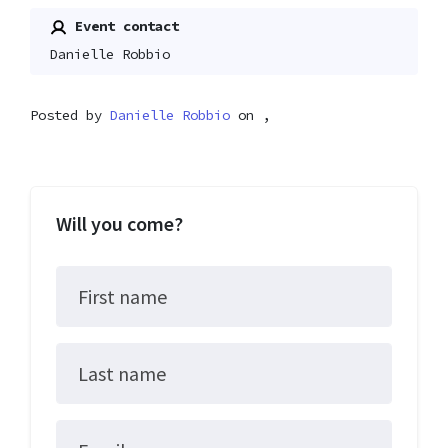
Event contact
Danielle Robbio
Posted by
Danielle Robbio
on ,
Will you come?
First name
Last name