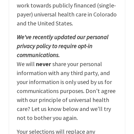
work towards publicly financed (single-
payer) universal health care in Colorado
and the United States.
We've recently updated our personal
privacy policy to require opt-in
communications.
We will
never
share your personal
information with any third party, and
your information is only used by us for
communications purposes. Don't agree
with our principle of universal health
care? Let us know below and we'll try
not to bother you again.
Your selections will replace any