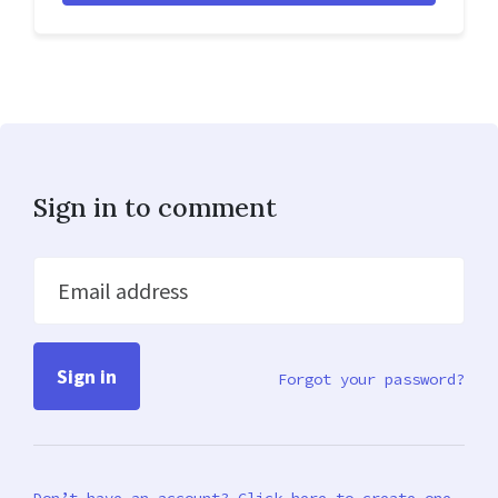
Sign in to comment
Email address
Forgot your password?