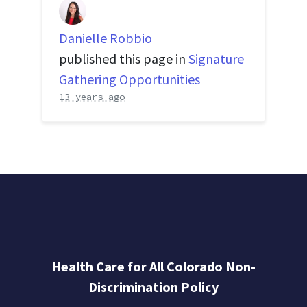
Danielle Robbio
published this page in
Signature
Gathering Opportunities
13 years ago
Health Care for All Colorado Non-
Discrimination Policy