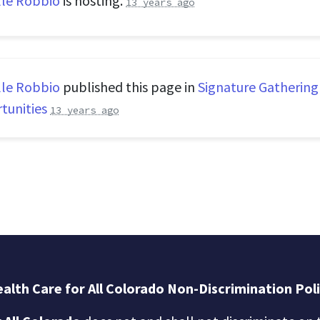
lle Robbio
is hosting.
13 years ago
lle Robbio
published this page in
Signature Gathering
tunities
13 years ago
alth Care for All Colorado Non-Discrimination Pol