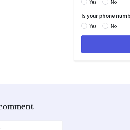
Yes
No
Is your phone numbe
Yes
No
o comment
s