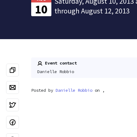
Saturday, August 10, 2013 
10
through August 12, 2013
Event contact
Danielle Robbio
Posted by
Danielle Robbio
on ,