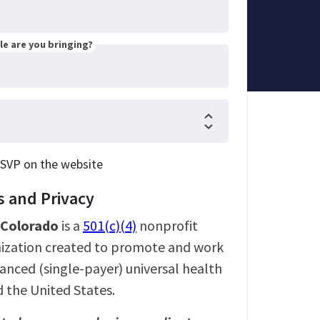
e are you bringing?
RSVP on the website
 and Privacy
l Colorado
is a
501(c)(4)
nonprofit
nization created to promote and work
nanced (single-payer) universal health
d the United States.