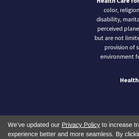
Health Care for
color, religio
disability, marit
perceived planet 
but are not limite
provision of 
environment fo
Health
We've updated our
Privacy Policy
to increase tr
experience better and more seamless. By clicki