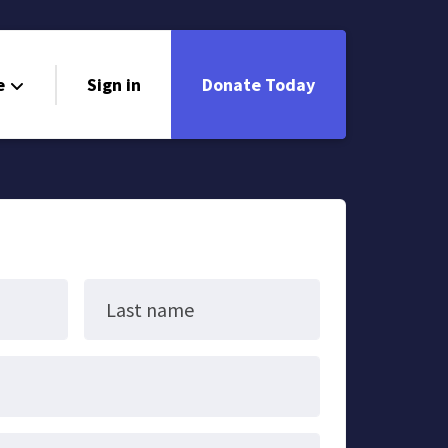
e
Sign in
Donate Today
Last name