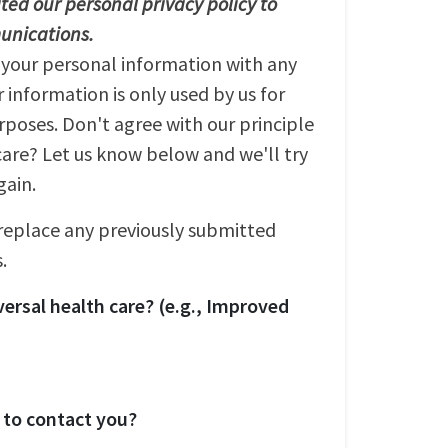
ed our personal privacy policy to
unications.
 your personal information with any
r information is only used by us for
oses. Don't agree with our principle
care? Let us know below and we'll try
gain.
 replace any previously submitted
.
ersal health care? (e.g., Improved
 to contact you?