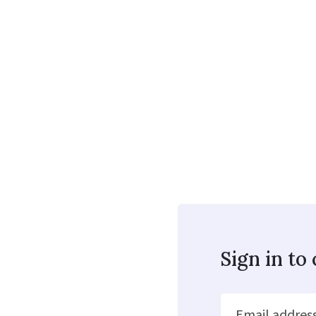
Sign in t
Email addres