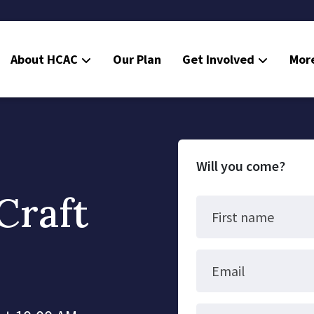
About HCAC
Our Plan
Get Involved
Mor
Resources
Calendar
News
Will you come?
Contact Us
Craft
Board Area (login required)
First name
Colorado SB25-045
Email