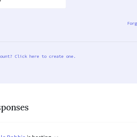
Forg
ount? Click here to create one.
sponses