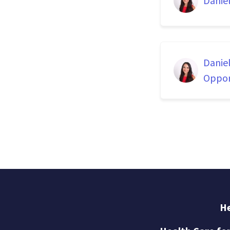
Danie
Danie
Oppor
He