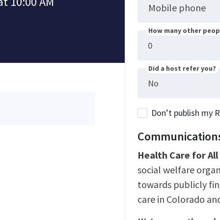
at 10:00 AM
Mobile phone
How many other peopl
Did a host refer you?
Don’t publish my 
Communications
Health Care for Al
social welfare orga
towards publicly fi
care in Colorado an