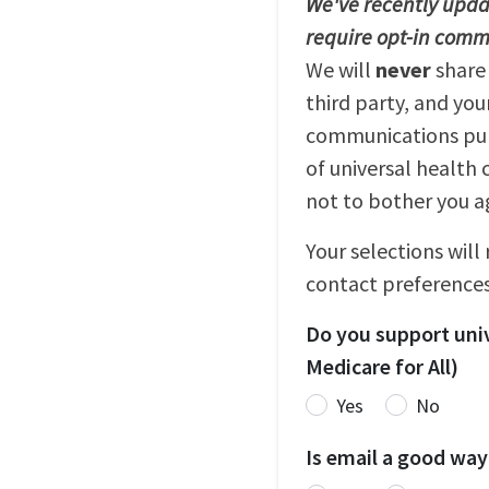
We've recently updat
require opt-in comm
We will
never
share
third party, and you
communications purp
of universal health 
not to bother you a
Your selections will
contact preferences
Do you support univ
Medicare for All)
Yes
No
Is email a good way