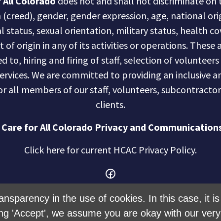
 All Colorado
does not and shall not discriminate on t
n (creed), gender, gender expression, age, national ori
al status, sexual orientation, military status, health c
of origin in any of its activities or operations. These a
d to, hiring and firing of staff, selection of volunteer
services. We are committed to providing an inclusive
r all members of our staff, volunteers, subcontractor
clients.
 Care for All Colorado Privacy and Communications
Click here for current HCAC Privacy Policy
.
ansparency in the use of cookies. In this case, it 
ng 'Accept', we assume you are okay with our very 
Created with
NationBuilder