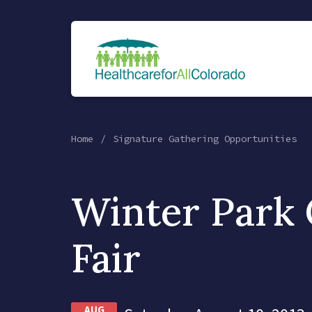
Home
Signature Gathering Opportunities
Winter Park 
Fair
AUG