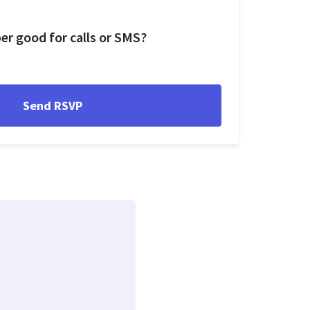
r good for calls or SMS?