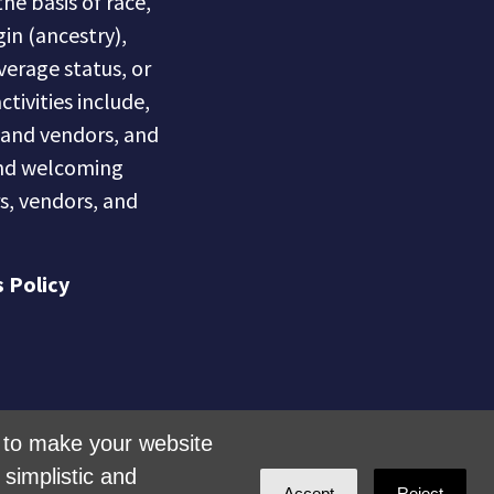
he basis of race,
gin (ancestry),
overage status, or
ctivities include,
s and vendors, and
 and welcoming
s, vendors, and
 Policy
is to make your website
simplistic and
Accept
Reject