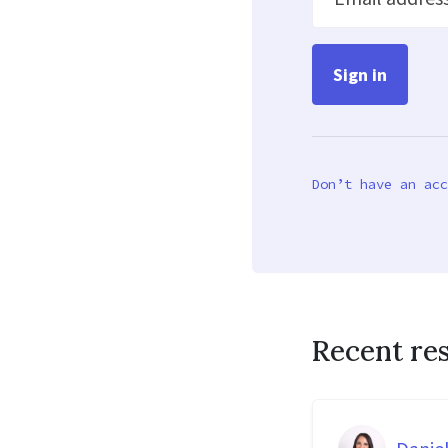
Don’t have an acc
Recent re