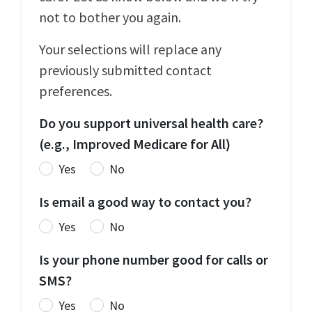
not to bother you again.
Your selections will replace any
previously submitted contact
preferences.
Do you support universal health care?
(e.g., Improved Medicare for All)
Yes
No
Is email a good way to contact you?
Yes
No
Is your phone number good for calls or
SMS?
Yes
No