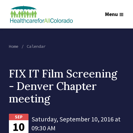
Menu
Home
Calendar
FIX IT Film Screening
- Denver Chapter
meeting
SEP
Saturday, September 10, 2016 at
10
09:30 AM