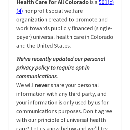
Health Care for All Colorado
is a
501(c)
(4)
nonprofit social welfare
organization created to promote and
work towards publicly financed (single-
payer) universal health care in Colorado
and the United States.
We've recently updated our personal
privacy policy to require opt-in
communications.
We will
never
share your personal
information with any third party, and
your information is only used by us for
communications purposes. Don't agree
with our principle of universal health
care? Let us know below and we'll try