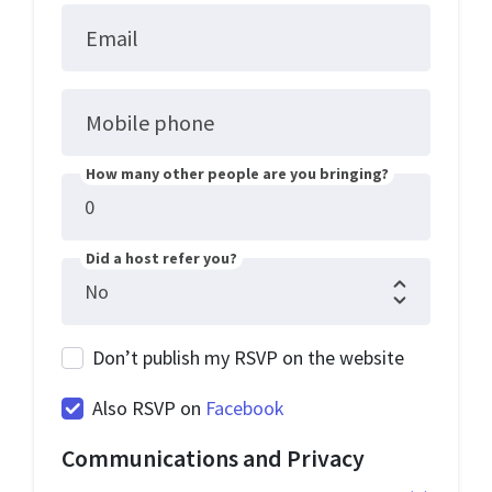
Email
Mobile phone
How many other people are you bringing?
Did a host refer you?
Don’t publish my RSVP on the website
Also RSVP on
Facebook
Communications and Privacy