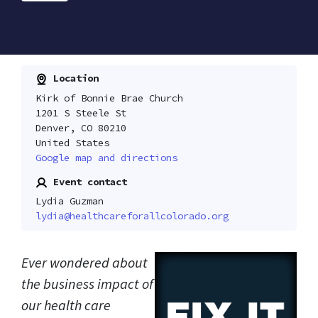
Location
Kirk of Bonnie Brae Church
1201 S Steele St
Denver, CO 80210
United States
Google map and directions
Event contact
Lydia Guzman
lydia@healthcareforallcolorado.org
Ever wondered about
the business impact of
our health care