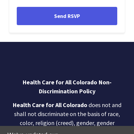
Health Care for All Colorado Non-
Discrimination Policy
Health Care for All Colorado
does not and
shall not discriminate on the basis of race,
color, religion (creed), gender, gender
expression, age, national origin (ancestry),