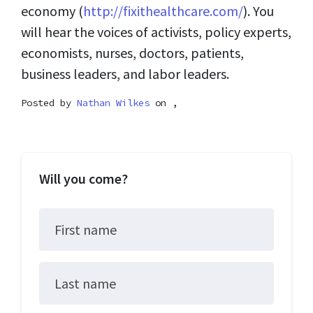
economy (
http://fixithealthcare.com/
). You
will hear the voices of activists, policy experts,
economists, nurses, doctors, patients,
business leaders, and labor leaders.
Posted by
Nathan Wilkes
on ,
Will you come?
First name
Last name