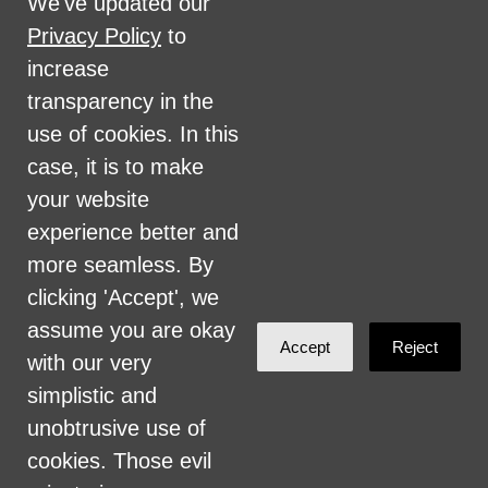
We've updated our
disability, marital status, sexual orientation,
Privacy Policy
to
military status, health coverage status, or
increase
perceived planet of origin in any of its
transparency in the
activities or operations. These activities
use of cookies. In this
include, but are not limited to, hiring and
case, it is to make
firing of staff, selection of volunteers and
your website
vendors, and provision of services. We are
experience better and
committed to providing an inclusive and
more seamless. By
welcoming environment for all members of
clicking 'Accept', we
our staff, volunteers, subcontractors, vendors,
assume you are okay
Accept
Reject
and clients.
with our very
simplistic and
Health Care for All Colorado Privacy and
unobtrusive use of
Communications Policy
cookies. Those evil
Click here for current HCAC Privacy Policy
.