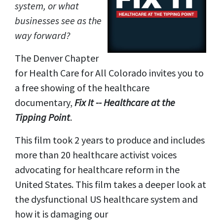
system, or what
businesses see as the
way forward?
The Denver Chapter
for Health Care for All Colorado invites you to
a free showing of the healthcare
documentary,
Fix It -- Healthcare at the
Tipping Point
.
This film took 2 years to produce and includes
more than 20 healthcare activist voices
advocating for healthcare reform in the
United States. This film takes a deeper look at
the dysfunctional US healthcare system and
how it is damaging our