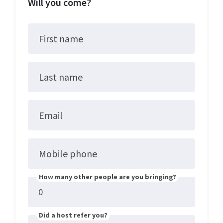
Will you come?
First name
Last name
Email
Mobile phone
How many other people are you bringing?
Did a host refer you?