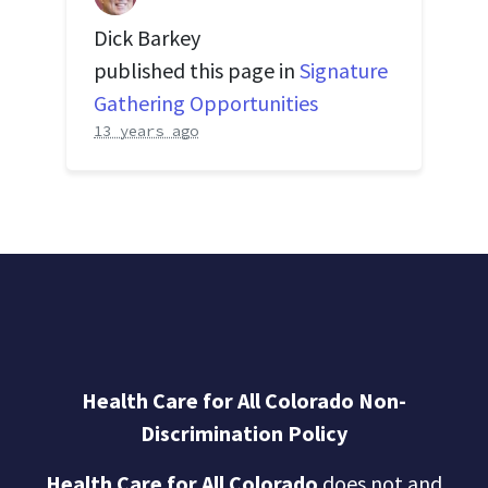
Dick Barkey
published this page in
Signature
Gathering Opportunities
13 years ago
Health Care for All Colorado Non-
Discrimination Policy
Health Care for All Colorado
does not and