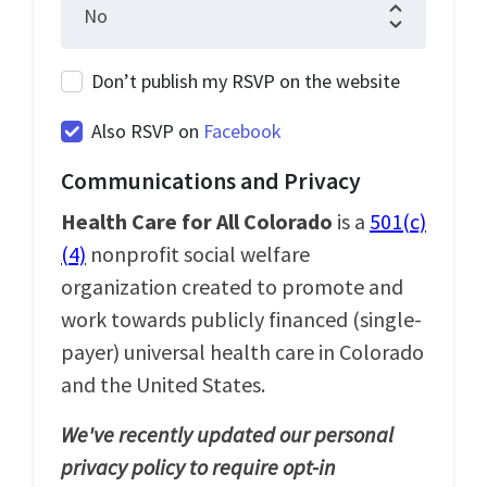
Don’t publish my RSVP on the website
Also RSVP on
Facebook
Communications and Privacy
Health Care for All Colorado
is a
501(c)
(4)
nonprofit social welfare
organization created to promote and
work towards publicly financed (single-
payer) universal health care in Colorado
and the United States.
We've recently updated our personal
privacy policy to require opt-in