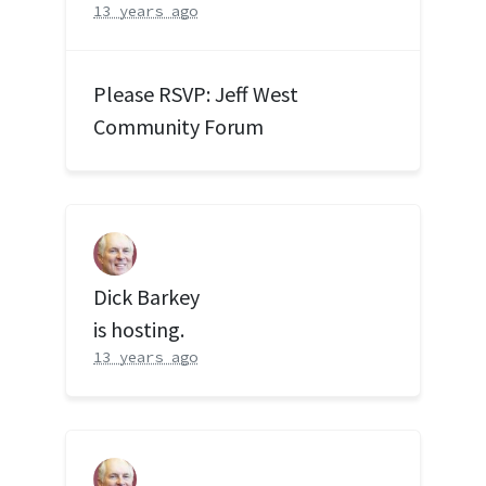
13 years ago
Please RSVP: Jeff West
Community Forum
Dick Barkey
is hosting.
13 years ago