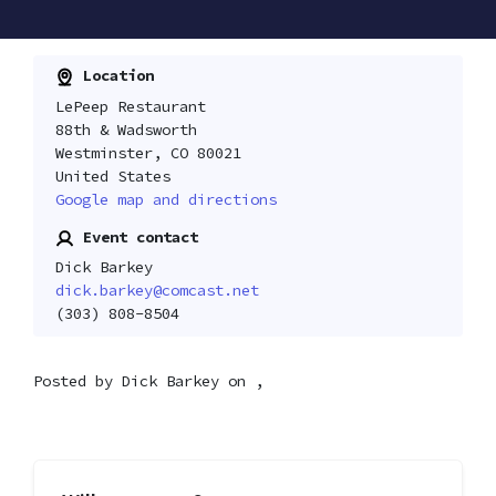
Location
LePeep Restaurant
88th & Wadsworth
Westminster, CO 80021
United States
Google map and directions
Event contact
Dick Barkey
dick.barkey@comcast.net
(303) 808-8504
Posted by
Dick Barkey
on ,