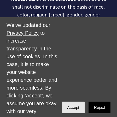
shall not discriminate on the basis of race,
color, religion (creed), gender, gender
expression, age, national origin (ancestry),
We've updated our
disability, marital status, sexual orientation,
Privacy Policy
to
military status, health coverage status, or
increase
perceived planet of origin in any of its
transparency in the
activities or operations. These activities
use of cookies. In this
include, but are not limited to, hiring and
case, it is to make
firing of staff, selection of volunteers and
your website
vendors, and provision of services. We are
experience better and
committed to providing an inclusive and
more seamless. By
welcoming environment for all members of
clicking 'Accept', we
our staff, volunteers, subcontractors, vendors,
assume you are okay
Accept
Reject
and clients.
with our very