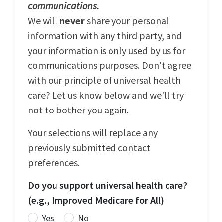
communications.
We will
never
share your personal
information with any third party, and
your information is only used by us for
communications purposes. Don't agree
with our principle of universal health
care? Let us know below and we'll try
not to bother you again.
Your selections will replace any
previously submitted contact
preferences.
Do you support universal health care?
(e.g., Improved Medicare for All)
Yes
No