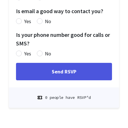
Is email a good way to contact you?
Yes
No
Is your phone number good for calls or
SMS?
Yes
No
0 people have RSVP’d