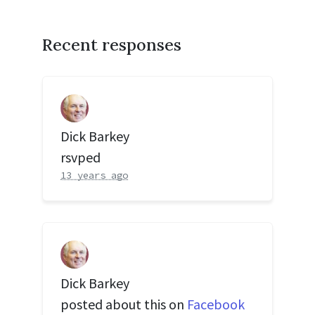
Recent responses
Dick Barkey
rsvped
13 years ago
Dick Barkey
posted about this on
Facebook