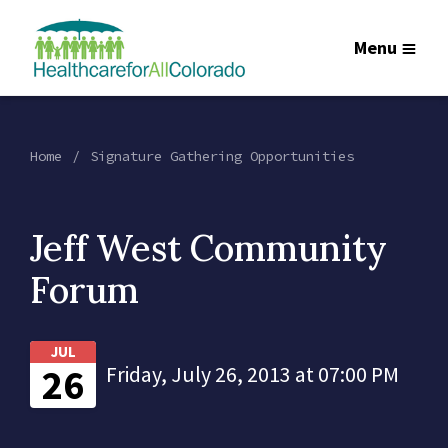
Menu
Home
Signature Gathering Opportunities
Jeff West Community
Forum
JUL
26
Friday, July 26, 2013 at 07:00 PM