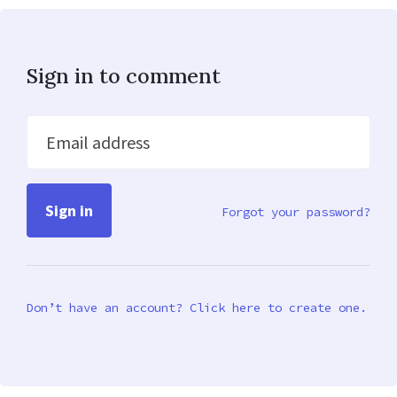
Sign in to comment
Email address
Forgot your password?
Don’t have an account? Click here to create one.