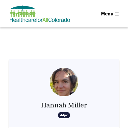
Menu
Hannah Miller
44pc