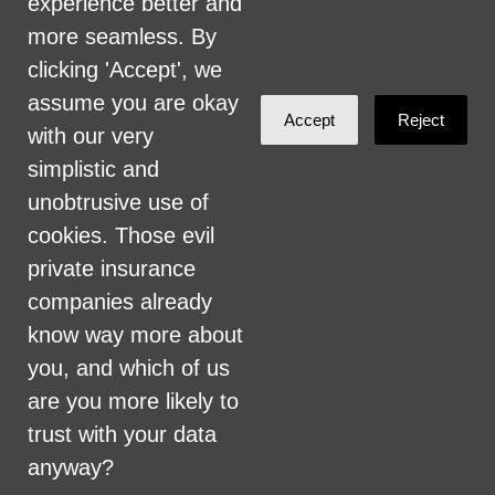
experience better and
committed to providing an inclusive and
more seamless. By
welcoming environment for all members of
clicking 'Accept', we
our staff, volunteers, subcontractors, vendors,
assume you are okay
Accept
Reject
and clients.
with our very
simplistic and
Health Care for All Colorado Privacy and
unobtrusive use of
Communications Policy
cookies. Those evil
Click here for current HCAC Privacy Policy
.
private insurance
companies already
know way more about
you, and which of us
are you more likely to
Created with
NationBuilder
trust with your data
anyway?