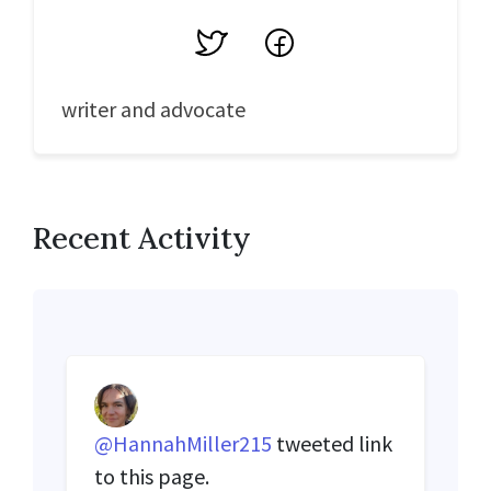
Twitter
Facebook
writer and advocate
Recent Activity
@HannahMiller215
tweeted link
to this page.