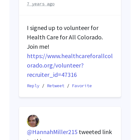
7 years ago
I signed up to volunteer for
Health Care for All Colorado.
Join me!
https://www.healthcareforallcol
orado.org/volunteer?
recruiter_id=47316
Reply
/
Retweet
/
Favorite
@HannahMiller215
tweeted link