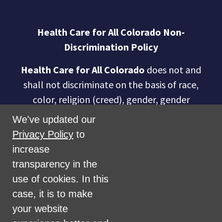
Health Care for All Colorado Non-
Discrimination Policy
Health Care for All Colorado
does not and
shall not discriminate on the basis of race,
color, religion (creed), gender, gender
expression, age, national origin (ancestry),
We've updated our
disability, marital status, sexual orientation,
Privacy Policy
to
military status, health coverage status, or
increase
perceived planet of origin in any of its
transparency in the
activities or operations. These activities
use of cookies. In this
include, but are not limited to, hiring and
case, it is to make
firing of staff, selection of volunteers and
your website
vendors, and provision of services. We are