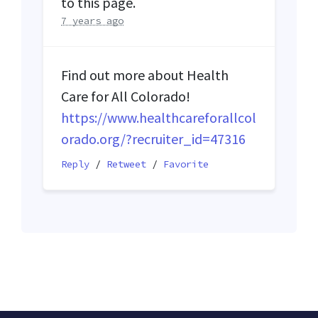
to this page.
7 years ago
Find out more about Health
Care for All Colorado!
https://www.healthcareforallcol
orado.org/?recruiter_id=47316
Reply
/
Retweet
/
Favorite