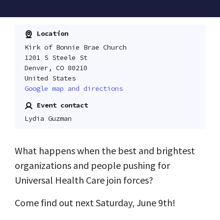
Location
Kirk of Bonnie Brae Church
1201 S Steele St
Denver, CO 80210
United States
Google map and directions
Event contact
Lydia Guzman
What happens when the best and brightest
organizations and people pushing for
Universal Health Care join forces?
Come find out next Saturday, June 9th!