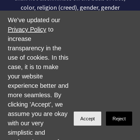
color, religion (creed), gender, gender
expression, age, national origin (ancestry),
We've updated our
disability, marital status, sexual orientation,
Privacy Policy
to
military status, health coverage status, or
increase
perceived planet of origin in any of its
transparency in the
activities or operations. These activities
use of cookies. In this
include, but are not limited to, hiring and
case, it is to make
firing of staff, selection of volunteers and
your website
vendors, and provision of services. We are
experience better and
committed to providing an inclusive and
more seamless. By
welcoming environment for all members of
clicking 'Accept', we
our staff, volunteers, subcontractors, vendors,
assume you are okay
Accept
Reject
and clients.
with our very
simplistic and
Health Care for All Colorado Privacy and