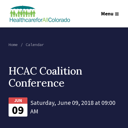
Menu
Home
Calendar
HCAC Coalition
Conference
JUN
Saturday, June 09, 2018 at 09:00
09
AM