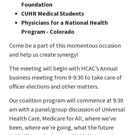
Foundation
CUHR Medical Students
Physicians for a National Health
Program - Colorado
Come be a part of this momentous occasion
and help us create synergy!
The meeting will begin with HCAC’s Annual
business meeting from 9-9:30 to take care of
officer elections and other matters.
Our coalition program will commence at 9:30
am with a panel/group discussion of Universal
Health Care, Medicare for All, where we’ve
been, where we’re going, what the future