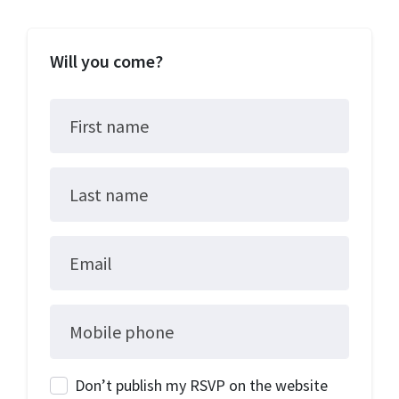
Will you come?
First name
Last name
Email
Mobile phone
Don’t publish my RSVP on the website