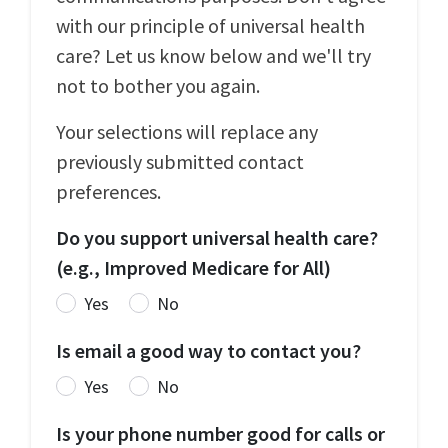
with our principle of universal health
care? Let us know below and we'll try
not to bother you again.
Your selections will replace any
previously submitted contact
preferences.
Do you support universal health care?
(e.g., Improved Medicare for All)
Yes
No
Is email a good way to contact you?
Yes
No
Is your phone number good for calls or