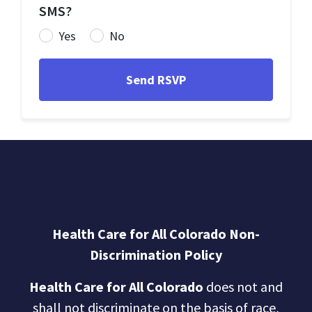
SMS?
Yes
No
Health Care for All Colorado Non-
Discrimination Policy
Health Care for All Colorado
does not and
shall not discriminate on the basis of race,