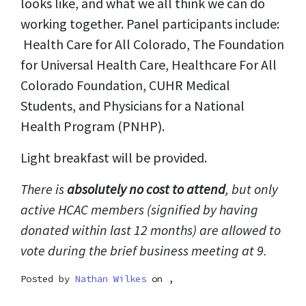
looks like, and what we all think we can do
working together. Panel participants include:
Health Care for All Colorado, The Foundation
for Universal Health Care, Healthcare For All
Colorado Foundation, CUHR Medical
Students, and Physicians for a National
Health Program (PNHP).
Light breakfast will be provided.
There is
absolutely no cost to attend
, but only
active HCAC members (signified by having
donated within last 12 months) are allowed to
vote during the brief business meeting at 9.
Posted by
Nathan Wilkes
on ,