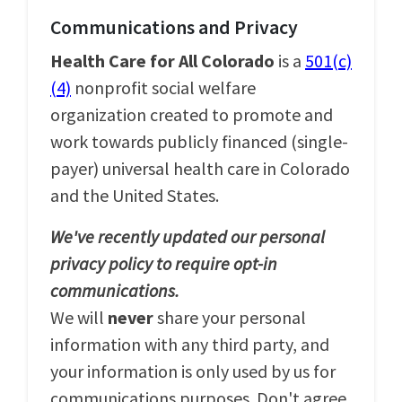
Communications and Privacy
Health Care for All Colorado
is a
501(c)
(4)
nonprofit social welfare
organization created to promote and
work towards publicly financed (single-
payer) universal health care in Colorado
and the United States.
We've recently updated our personal
privacy policy to require opt-in
communications.
We will
never
share your personal
information with any third party, and
your information is only used by us for
communications purposes. Don't agree