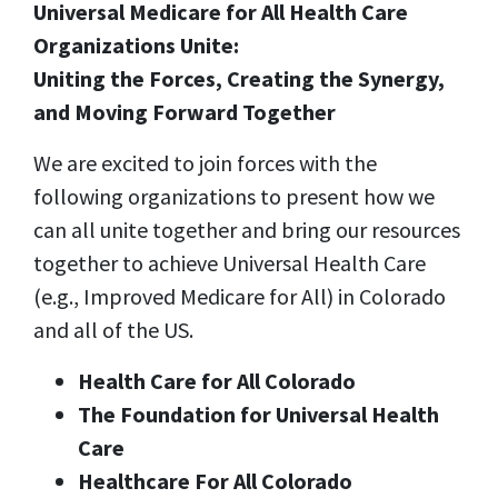
Universal Medicare for All Health Care
Organizations Unite:
Uniting the Forces, Creating the Synergy,
and Moving Forward Together
We are
excited to join forces with the
following organizations
to present how we
can all unite together and bring our resources
together to achieve Universal Health Care
(e.g., Improved Medicare for All) in Colorado
and all of the US.
Health Care for All Colorado
The Foundation for Universal Health
Care
Healthcare For All Colorado