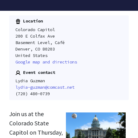
Location
Colorado Capitol
200 E Colfax Ave
Basement Level, Café
Denver, CO 80203
United States
Google map and directions
Event contact
Lydia Guzman
lydia-guzman@comcast.net
(720) 480-0739
Join us at the
Colorado State
Capitol on Thursday,