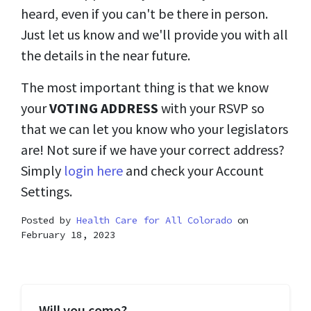
heard, even if you can't be there in person.
Just let us know and we'll provide you with all
the details in the near future.
The most important thing is that we know
your
VOTING ADDRESS
with your RSVP so
that we can let you know who your legislators
are! Not sure if we have your correct address?
Simply
login here
and check your Account
Settings.
Posted by
Health Care for All Colorado
on
February 18, 2023
Will you come?