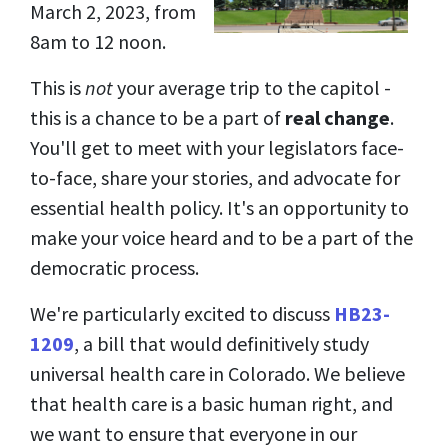
March 2, 2023, from
8am to 12 noon.
This is
not
your average trip to the capitol -
this is a chance to be a part of
real change
.
You'll get to meet with your legislators face-
to-face, share your stories, and advocate for
essential health policy. It's an opportunity to
make your voice heard and to be a part of the
democratic process.
We're particularly excited to discuss
HB23-
1209
, a bill that would definitively study
universal health care in Colorado. We believe
that health care is a basic human right, and
we want to ensure that everyone in our