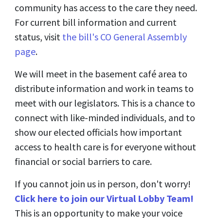
community has access to the care they need.
For current bill information and current
status, visit
the bill's CO General Assembly
page
.
We will meet in the basement café area to
distribute information and work in teams to
meet with our legislators. This is a chance to
connect with like-minded individuals, and to
show our elected officials how important
access to health care is for everyone without
financial or social barriers to care.
If you cannot join us in person, don't worry!
Click here to join our Virtual Lobby Team!
This is an opportunity to make your voice