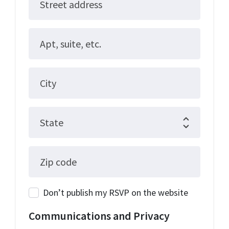
Street address
Apt, suite, etc.
City
State
Zip code
Don’t publish my RSVP on the website
Communications and Privacy