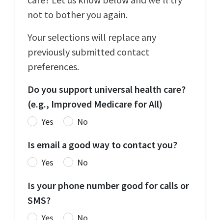
not to bother you again.
Your selections will replace any
previously submitted contact
preferences.
Do you support universal health care?
(e.g., Improved Medicare for All)
Yes
No
Is email a good way to contact you?
Yes
No
Is your phone number good for calls or
SMS?
Yes
No