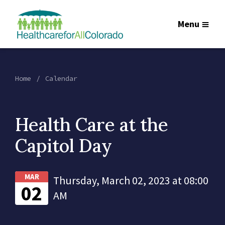
Menu
Home
Calendar
Health Care at the
Capitol Day
MAR
Thursday, March 02, 2023 at 08:00
02
AM