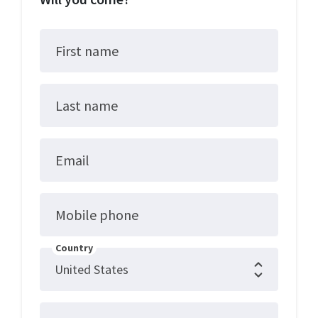
First name
Last name
Email
Mobile phone
Country