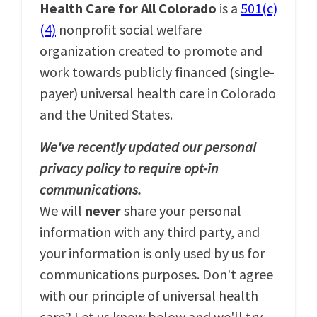
Health Care for All Colorado
is a
501(c)
(4)
nonprofit social welfare
organization created to promote and
work towards publicly financed (single-
payer) universal health care in Colorado
and the United States.
We've recently updated our personal
privacy policy to require opt-in
communications.
We will
never
share your personal
information with any third party, and
your information is only used by us for
communications purposes. Don't agree
with our principle of universal health
care? Let us know below and we'll try