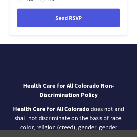
Health Care for All Colorado Non-
Discrimination Policy
Health Care for All Colorado
does not and
shall not discriminate on the basis of race,
color, religion (creed), gender, gender
expression, age, national origin (ancestry),