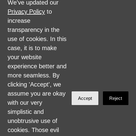
We've updated our
disability, marital status, sexual orientation,
Privacy Policy
to
military status, health coverage status, or
increase
perceived planet of origin in any of its
transparency in the
activities or operations. These activities
use of cookies. In this
include, but are not limited to, hiring and
case, it is to make
firing of staff, selection of volunteers and
your website
vendors, and provision of services. We are
experience better and
committed to providing an inclusive and
more seamless. By
welcoming environment for all members of
clicking 'Accept', we
our staff, volunteers, subcontractors, vendors,
assume you are okay
Accept
Reject
and clients.
with our very
simplistic and
Health Care for All Colorado Privacy and
unobtrusive use of
Communications Policy
cookies. Those evil