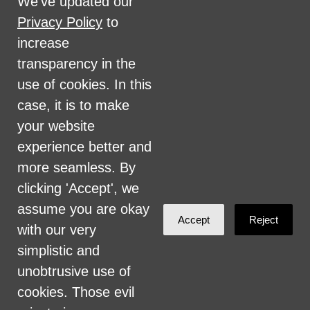
We've updated our
disability, marital status, sexual orientation,
Privacy Policy
to
military status, health coverage status, or
increase
perceived planet of origin in any of its
transparency in the
activities or operations. These activities
use of cookies. In this
include, but are not limited to, hiring and
case, it is to make
firing of staff, selection of volunteers and
your website
vendors, and provision of services. We are
experience better and
committed to providing an inclusive and
more seamless. By
welcoming environment for all members of
clicking 'Accept', we
our staff, volunteers, subcontractors, vendors,
assume you are okay
Accept
Reject
and clients.
with our very
simplistic and
Health Care for All Colorado Privacy and
unobtrusive use of
Communications Policy
cookies. Those evil
Click here for current HCAC Privacy Policy
.