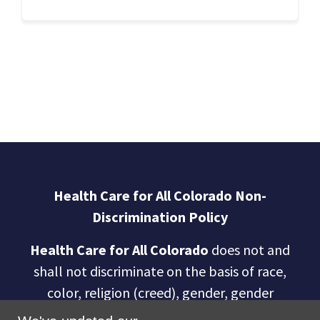
Health Care for All Colorado Non-
Discrimination Policy
Health Care for All Colorado
does not and
shall not discriminate on the basis of race,
color, religion (creed), gender, gender
expression, age, national origin (ancestry),