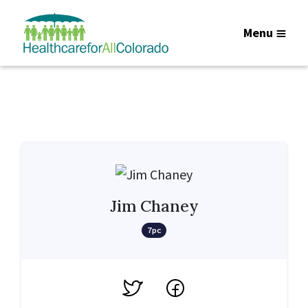
Menu
Jim Chaney
7pc
Twitter
Facebook