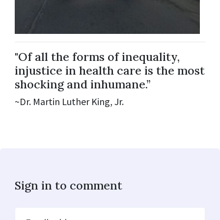
"Of all the forms of inequality,
injustice in health care is the most
shocking and inhumane.”
~Dr. Martin Luther King, Jr.
Sign in to comment