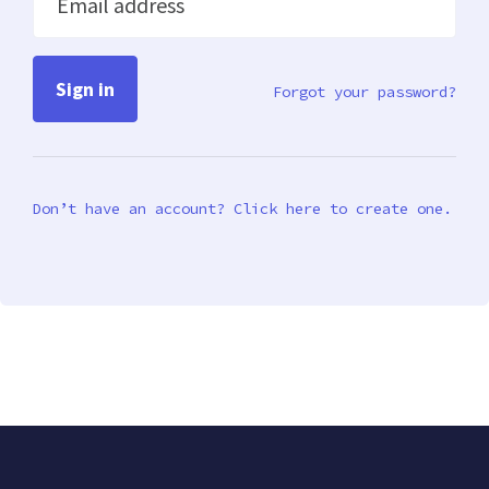
Email address
Forgot your password?
Don’t have an account? Click here to create one.