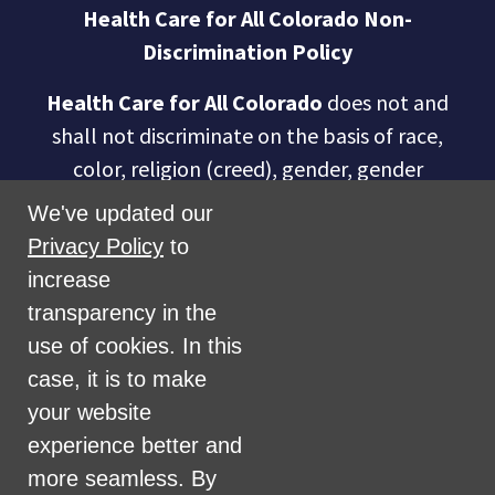
Health Care for All Colorado Non-
Discrimination Policy
Health Care for All Colorado
does not and
shall not discriminate on the basis of race,
color, religion (creed), gender, gender
expression, age, national origin (ancestry),
We've updated our
disability, marital status, sexual orientation,
Privacy Policy
to
military status, health coverage status, or
increase
perceived planet of origin in any of its
transparency in the
activities or operations. These activities
use of cookies. In this
include, but are not limited to, hiring and
case, it is to make
firing of staff, selection of volunteers and
your website
vendors, and provision of services. We are
experience better and
committed to providing an inclusive and
more seamless. By