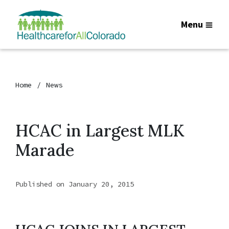
Menu
Home
News
HCAC in Largest MLK
Marade
Published on January 20, 2015