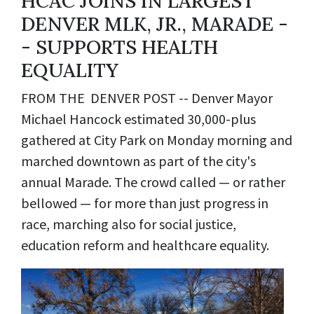
HCAC JOINS IN LARGEST
DENVER MLK, JR., MARADE -
- SUPPORTS HEALTH
EQUALITY
FROM THE DENVER POST -- Denver Mayor
Michael Hancock estimated 30,000-plus
gathered at City Park on Monday morning and
marched downtown as part of the city's
annual Marade. The crowd called — or rather
bellowed — for more than just progress in
race, marching also for social justice,
education reform and healthcare equality.