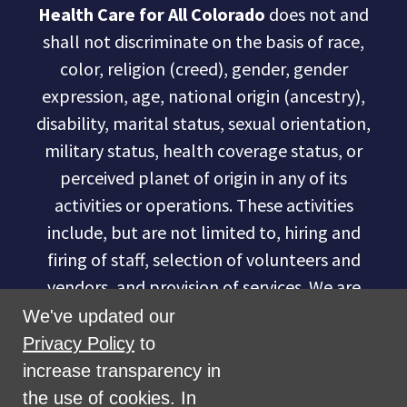
Health Care for All Colorado
does not and
shall not discriminate on the basis of race,
color, religion (creed), gender, gender
expression, age, national origin (ancestry),
disability, marital status, sexual orientation,
military status, health coverage status, or
perceived planet of origin in any of its
activities or operations. These activities
include, but are not limited to, hiring and
firing of staff, selection of volunteers and
vendors, and provision of services. We are
committed to providing an inclusive and
We've updated our
welcoming environment for all members of
Privacy Policy
to
our staff, volunteers, subcontractors, vendors,
increase transparency in
and clients.
the use of cookies. In