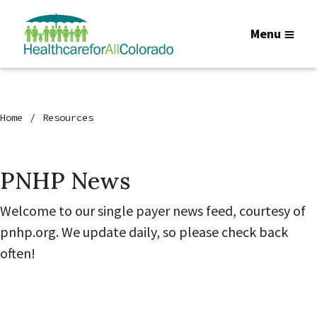
Menu
Home
Resources
PNHP News
Welcome to our single payer news feed, courtesy of
pnhp.org. We update daily, so please check back
often!