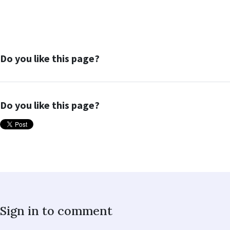
Do you like this page?
Do you like this page?
Sign in to comment