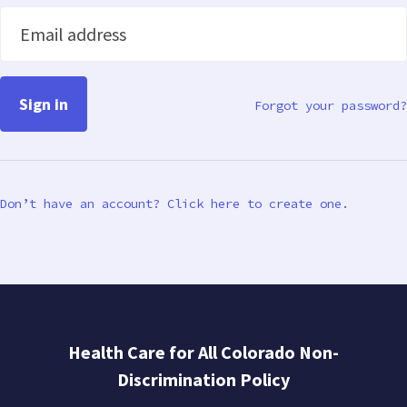
Email address
Forgot your password?
Don’t have an account? Click here to create one.
Health Care for All Colorado Non-
Discrimination Policy