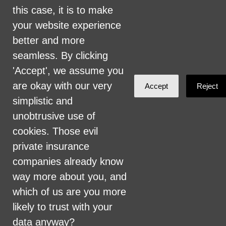
this case, it is to make
Health Care for All Colorado Privacy and
your website experience
Communications Policy
better and more
Click here for current HCAC Privacy Policy
.
seamless. By clicking
'Accept', we assume you
are okay with our very
Accept
Reject
simplistic and
unobtrusive use of
Created with
NationBuilder
cookies. Those evil
private insurance
companies already know
way more about you, and
which of us are you more
likely to trust with your
data anyway?