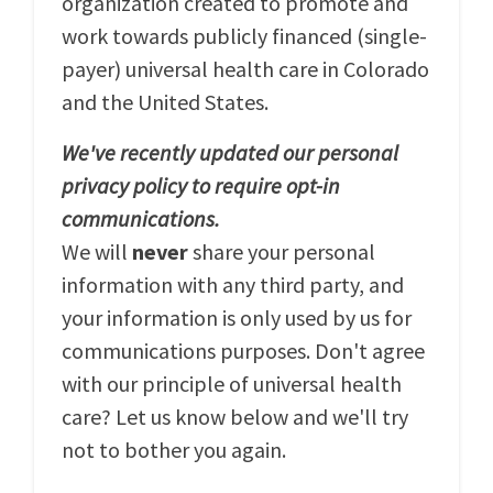
organization created to promote and
work towards publicly financed (single-
payer) universal health care in Colorado
and the United States.
We've recently updated our personal
privacy policy to require opt-in
communications.
We will
never
share your personal
information with any third party, and
your information is only used by us for
communications purposes. Don't agree
with our principle of universal health
care? Let us know below and we'll try
not to bother you again.