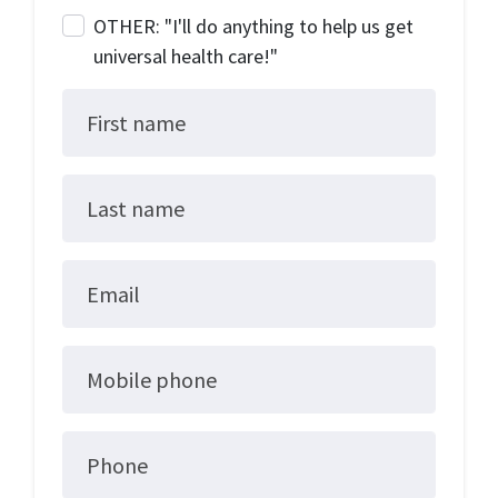
OTHER: "I'll do anything to help us get
universal health care!"
First name
Last name
Email
Mobile phone
Phone