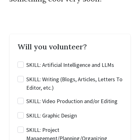
Will you volunteer?
SKILL: Artificial Intelligence and LLMs
SKILL: Writing (Blogs, Articles, Letters To
Editor, etc.)
SKILL: Video Production and/or Editing
SKILL: Graphic Design
SKILL: Project
Management/Planning/Organizing