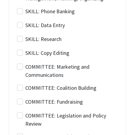
SKILL: Phone Banking
SKILL: Data Entry
SKILL: Research
SKILL: Copy Editing
COMMITTEE: Marketing and
Communications
COMMITTEE: Coalition Building
COMMITTEE: Fundraising
COMMITTEE: Legislation and Policy
Review