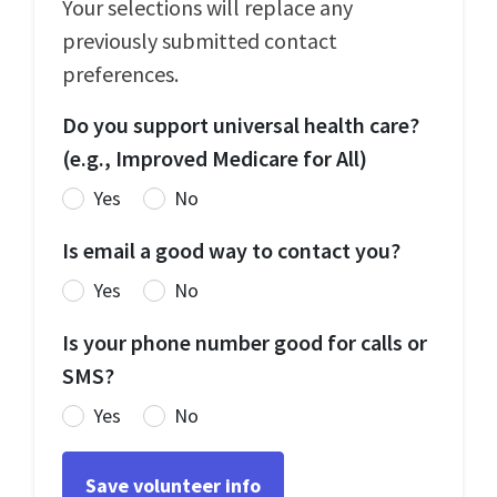
Your selections will replace any
previously submitted contact
preferences.
Do you support universal health care?
(e.g., Improved Medicare for All)
Yes
No
Is email a good way to contact you?
Yes
No
Is your phone number good for calls or
SMS?
Yes
No