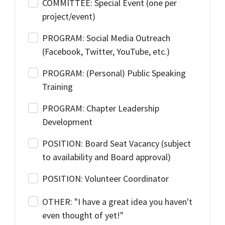
COMMITTEE: Special Event (one per
project/event)
PROGRAM: Social Media Outreach
(Facebook, Twitter, YouTube, etc.)
PROGRAM: (Personal) Public Speaking
Training
PROGRAM: Chapter Leadership
Development
POSITION: Board Seat Vacancy (subject
to availability and Board approval)
POSITION: Volunteer Coordinator
OTHER: "I have a great idea you haven't
even thought of yet!"