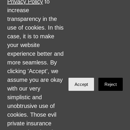
Privacy Policy
to
military status, health coverage status, or
increase
perceived planet of origin in any of its
transparency in the
activities or operations. These activities
use of cookies. In this
include, but are not limited to, hiring and
case, it is to make
firing of staff, selection of volunteers and
your website
vendors, and provision of services. We are
experience better and
committed to providing an inclusive and
more seamless. By
welcoming environment for all members of
clicking 'Accept', we
our staff, volunteers, subcontractors, vendors,
assume you are okay
Accept
Reject
and clients.
with our very
simplistic and
Health Care for All Colorado Privacy and
unobtrusive use of
Communications Policy
cookies. Those evil
Click here for current HCAC Privacy Policy
.
private insurance