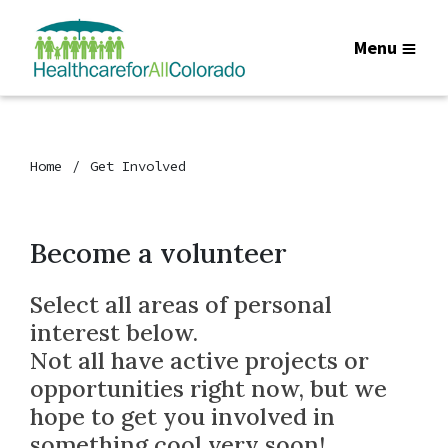
Menu
Home
Get Involved
Become a volunteer
Select all areas of personal
interest below.
Not all have active projects or
opportunities right now, but we
hope to get you involved in
something cool very soon!