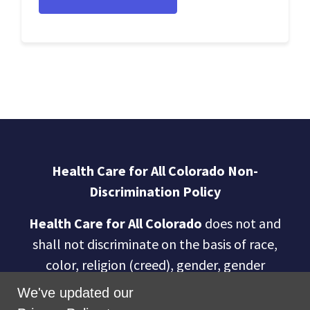
Health Care for All Colorado Non-
Discrimination Policy
Health Care for All Colorado
does not and
shall not discriminate on the basis of race,
color, religion (creed), gender, gender
expression, age, national origin (ancestry),
We've updated our
disability, marital status, sexual orientation,