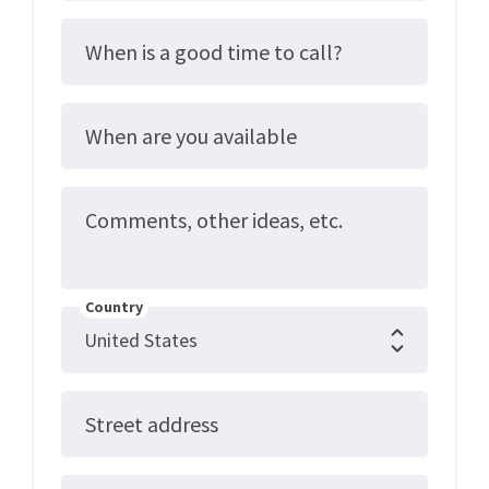
When is a good time to call?
When are you available
Comments, other ideas, etc.
Country
Street address