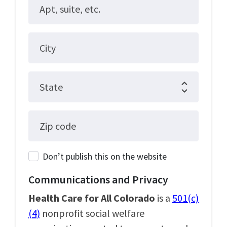
Apt, suite, etc.
City
State
Zip code
Don’t publish this on the website
Communications and Privacy
Health Care for All Colorado
is a
501(c)
(4)
nonprofit social welfare