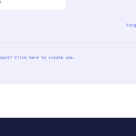
s
Forg
ount? Click here to create one.