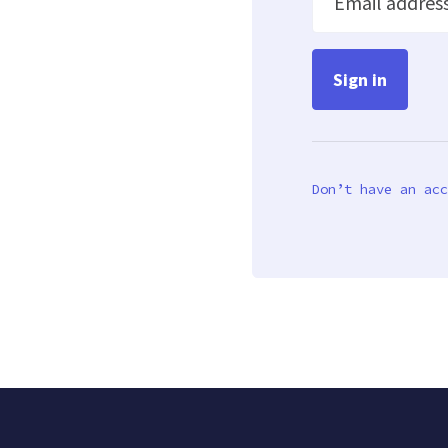
Email addres
Don’t have an acc