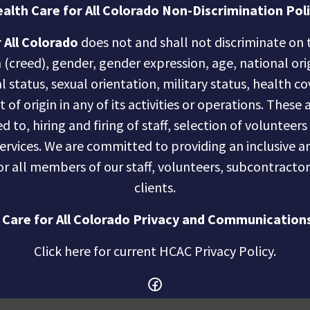
alth Care for All Colorado Non-Discrimination Pol
 All Colorado
does not and shall not discriminate on t
n (creed), gender, gender expression, age, national ori
al status, sexual orientation, military status, health c
of origin in any of its activities or operations. These a
d to, hiring and firing of staff, selection of volunteer
services. We are committed to providing an inclusive
r all members of our staff, volunteers, subcontractor
clients.
 Care for All Colorado Privacy and Communications
Click here for current HCAC Privacy Policy
.