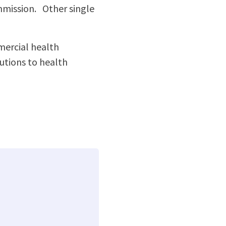
mmission. Other single
ercial health
tions to health