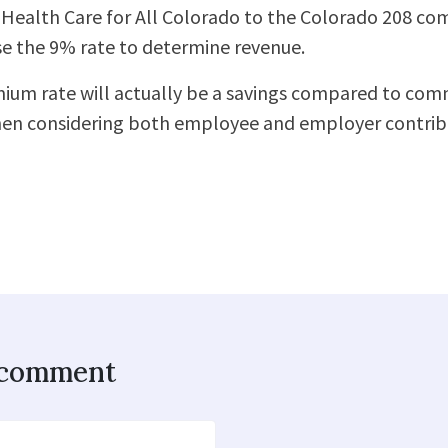
Health Care for All Colorado to the Colorado 208 co
se the 9% rate to determine revenue.
m rate will actually be a savings compared to comm
en considering both employee and employer contribu
o comment