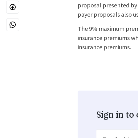
proposal presented by 
payer proposals also u
The 9% maximum premiu
insurance premiums wh
insurance premiums.
Sign in t