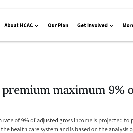
About HCAC
Our Plan
Get Involved
Mor
Resources
Calendar
News
Contact Us
e premium maximum 9% o
Board Area (login required)
Colorado SB25-045
te of 9% of adjusted gross income is projected to pr
 the health care system and is based on the analysis o