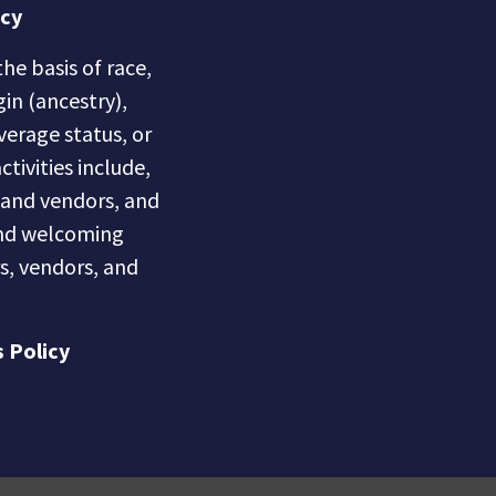
icy
he basis of race,
gin (ancestry),
overage status, or
ctivities include,
s and vendors, and
 and welcoming
s, vendors, and
 Policy