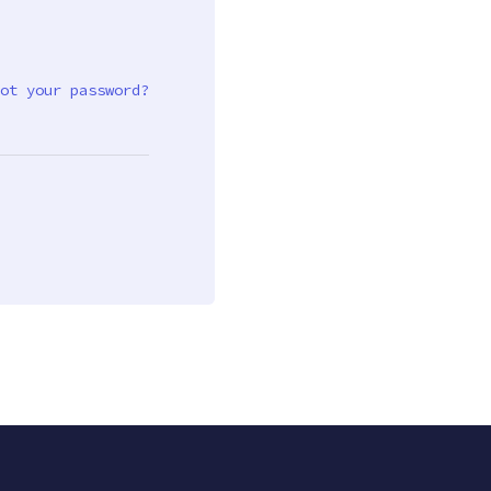
ot your password?