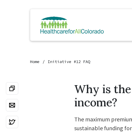
Home
Initiative #12 FAQ
Why is th
income?
The maximum premium ra
sustainable funding for