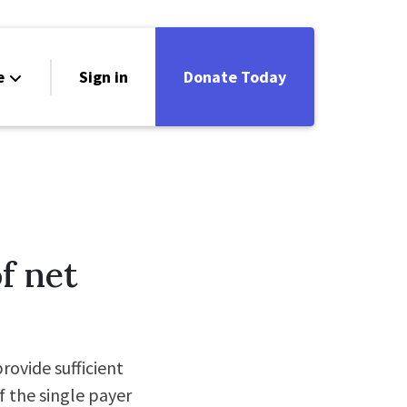
e
Sign in
Donate Today
f net
ovide sufficient
f the single payer