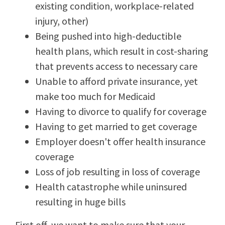
existing condition, workplace-related
injury, other)
Being pushed into high-deductible
health plans, which result in cost-sharing
that prevents access to necessary care
Unable to afford private insurance, yet
make too much for Medicaid
Having to divorce to qualify for coverage
Having to get married to get coverage
Employer doesn't offer health insurance
coverage
Loss of job resulting in loss of coverage
Health catastrophe while uninsured
resulting in huge bills
First off, we want to make sure that your