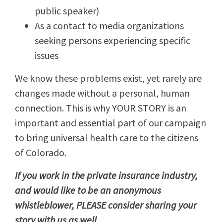
public speaker)
As a contact to media organizations
seeking persons experiencing specific
issues
We know these problems exist, yet rarely are
changes made without a personal, human
connection. This is why YOUR STORY is an
important and essential part of our campaign
to bring universal health care to the citizens
of Colorado.
If you work in the private insurance industry,
and would like to be an anonymous
whistleblower, PLEASE consider sharing your
story with us as well.