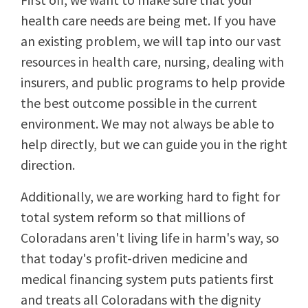
health care needs are being met. If you have
an existing problem, we will tap into our vast
resources in health care, nursing, dealing with
insurers, and public programs to help provide
the best outcome possible in the current
environment. We may not always be able to
help directly, but we can guide you in the right
direction.
Additionally, we are working hard to fight for
total system reform so that millions of
Coloradans aren't living life in harm's way, so
that today's profit-driven medicine and
medical financing system puts patients first
and treats all Coloradans with the dignity