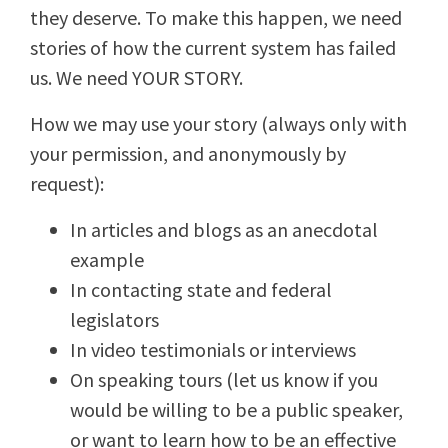
they deserve. To make this happen, we need
stories of how the current system has failed
us. We need YOUR STORY.
How we may use your story (always only with
your permission, and anonymously by
request):
In articles and blogs as an anecdotal
example
In contacting state and federal
legislators
In video testimonials or interviews
On speaking tours (let us know if you
would be willing to be a public speaker,
or want to learn how to be an effective