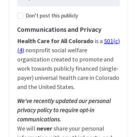
Don’t post this publicly
Communications and Privacy
Health Care for All Colorado
is a
501(c)
(4)
nonprofit social welfare
organization created to promote and
work towards publicly financed (single-
payer) universal health care in Colorado
and the United States.
We've recently updated our personal
privacy policy to require opt-in
communications.
We will
never
share your personal