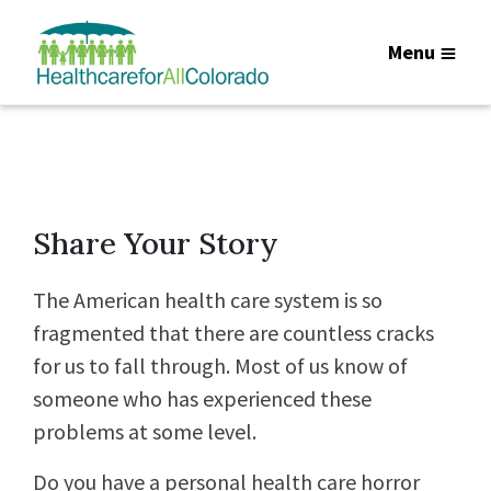
Menu
Share Your Story
The American health care system is so
fragmented that there are countless cracks
for us to fall through. Most of us know of
someone who has experienced these
problems at some level.
Do you have a personal health care horror