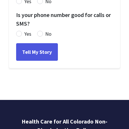
Yes
No
Is your phone number good for calls or
SMS?
Yes
No
Health Care for All Colorado Non-