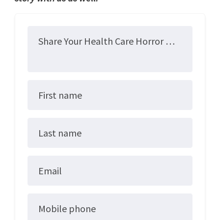
Share Your Health Care Horror Story
First name
Last name
Email
Mobile phone