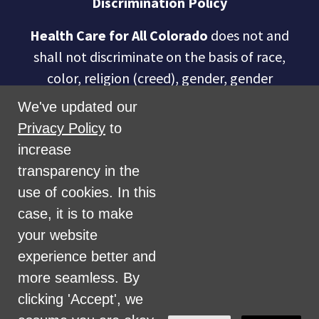
Discrimination Policy
Health Care for All Colorado
does not and
shall not discriminate on the basis of race,
color, religion (creed), gender, gender
expression, age, national origin (ancestry),
We've updated our
disability, marital status, sexual orientation,
Privacy Policy
to
military status, health coverage status, or
increase
perceived planet of origin in any of its
transparency in the
activities or operations. These activities
use of cookies. In this
include, but are not limited to, hiring and
case, it is to make
firing of staff, selection of volunteers and
your website
vendors, and provision of services. We are
experience better and
committed to providing an inclusive and
more seamless. By
welcoming environment for all members of
clicking 'Accept', we
our staff, volunteers, subcontractors, vendors,