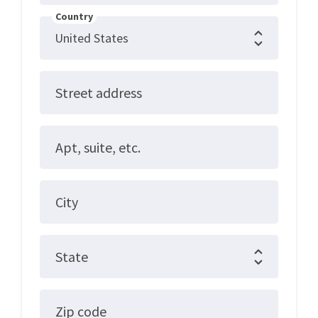
Country
Street address
Apt, suite, etc.
City
State
Zip code