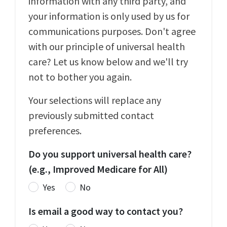
information with any third party, and
your information is only used by us for
communications purposes. Don't agree
with our principle of universal health
care? Let us know below and we'll try
not to bother you again.
Your selections will replace any
previously submitted contact
preferences.
Do you support universal health care?
(e.g., Improved Medicare for All)
Yes
No
Is email a good way to contact you?