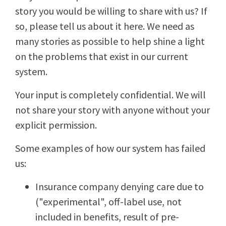
story you would be willing to share with us? If
so, please tell us about it here. We need as
many stories as possible to help shine a light
on the problems that exist in our current
system.
Your input is completely confidential. We will
not share your story with anyone without your
explicit permission.
Some examples of how our system has failed
us:
Insurance company denying care due to
("experimental", off-label use, not
included in benefits, result of pre-