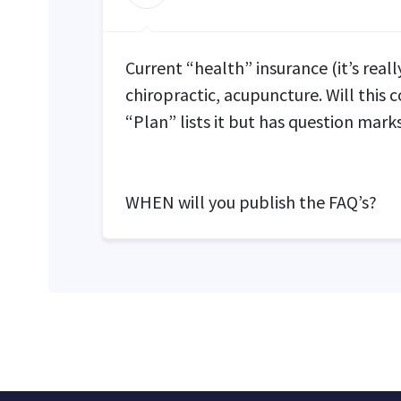
Current “health” insurance (it’s reall
chiropractic, acupuncture. Will this 
“Plan” lists it but has question marks
WHEN
will you publish the FAQ’s?