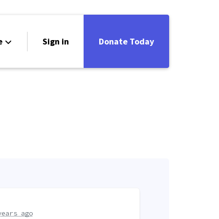
e
Sign in
Donate Today
years ago