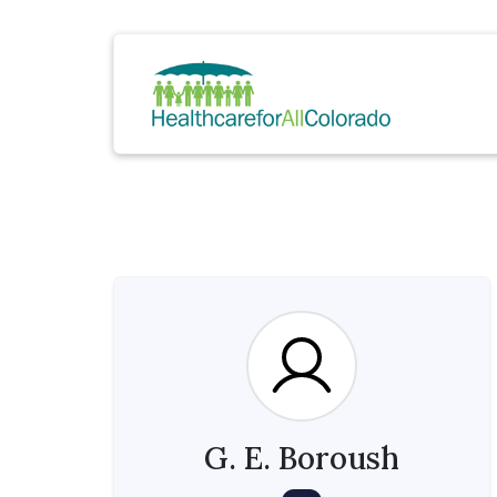
G. E. Boroush