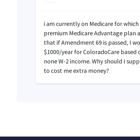
i am currently on Medicare for which
premium Medicare Advantage plan a
that if Amendment 69 is passed, I wo
$1000/year for ColoradoCare based
none W-2 income. Why should I suppor
to cost me extra money?