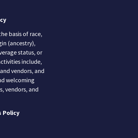
icy
he basis of race,
gin (ancestry),
overage status, or
ctivities include,
s and vendors, and
 and welcoming
s, vendors, and
 Policy