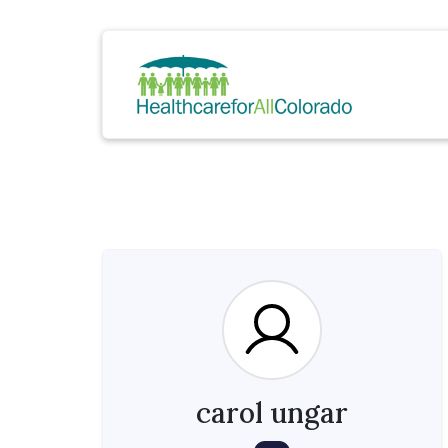
carol ungar