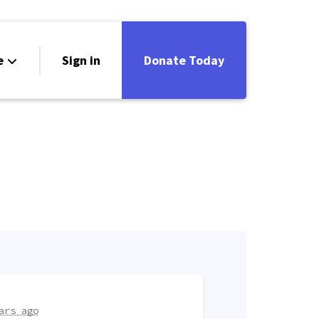
e
Sign in
Donate Today
ars ago