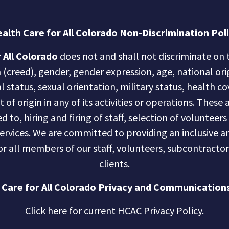
alth Care for All Colorado Non-Discrimination Pol
 All Colorado
does not and shall not discriminate on t
n (creed), gender, gender expression, age, national ori
al status, sexual orientation, military status, health c
of origin in any of its activities or operations. These a
d to, hiring and firing of staff, selection of volunteer
services. We are committed to providing an inclusive
r all members of our staff, volunteers, subcontractor
clients.
 Care for All Colorado Privacy and Communications
Click here for current HCAC Privacy Policy
.