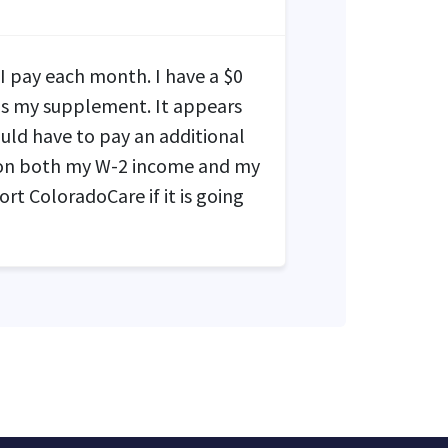
 I pay each month. I have a $0
s my supplement. It appears
uld have to pay an additional
 on both my W-2 income and my
t ColoradoCare if it is going