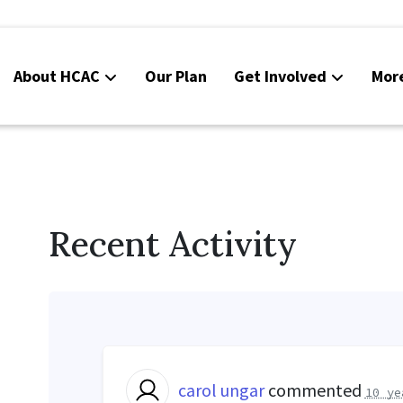
About HCAC
Our Plan
Get Involved
Mor
Resources
Calendar
News
Recent Activity
Contact Us
Board Area (login required)
Colorado SB25-045
carol ungar
commented
10 ye