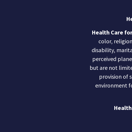
He
Health Care for
color, religio
disability, marit
perceived planet 
but are not limite
provision of 
environment fo
Health