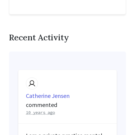
Recent Activity
Catherine Jensen
commented
10 years ago