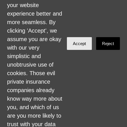
firing of staff, selection of volunteers and
your website
vendors, and provision of services. We are
experience better and
committed to providing an inclusive and
more seamless. By
welcoming environment for all members of
clicking 'Accept', we
our staff, volunteers, subcontractors, vendors,
assume you are okay
Accept
Reject
and clients.
with our very
simplistic and
Health Care for All Colorado Privacy and
unobtrusive use of
Communications Policy
cookies. Those evil
Click here for current HCAC Privacy Policy
.
private insurance
companies already
know way more about
you, and which of us
are you more likely to
Created with
NationBuilder
trust with your data