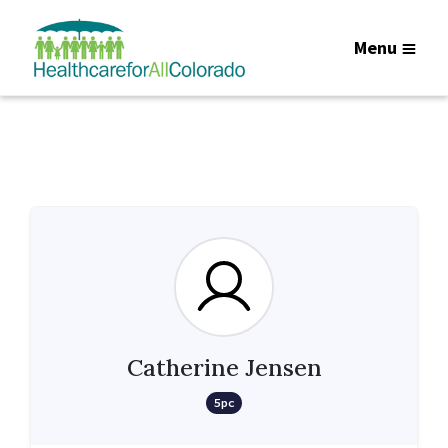
Menu
Catherine Jensen
5pc