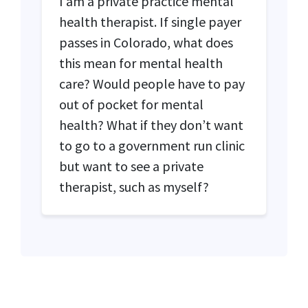
I am a private practice mental
health therapist. If single payer
passes in Colorado, what does
this mean for mental health
care? Would people have to pay
out of pocket for mental
health? What if they don’t want
to go to a government run clinic
but want to see a private
therapist, such as myself?