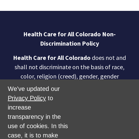
Health Care for All Colorado Non-
Discrimination Policy
Health Care for All Colorado
does not and
shall not discriminate on the basis of race,
color, religion (creed), gender, gender
expression, age, national origin (ancestry),
We've updated our
disability, marital status, sexual orientation,
Privacy Policy
to
military status, health coverage status, or
increase
perceived planet of origin in any of its
transparency in the
activities or operations. These activities
use of cookies. In this
include, but are not limited to, hiring and
case, it is to make