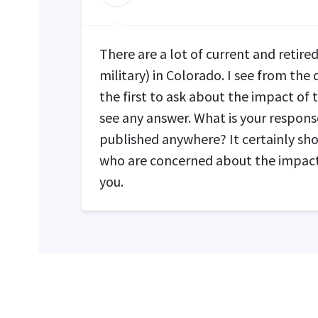
There are a lot of current and retir
military) in Colorado. I see from the
the first to ask about the impact of 
see any answer. What is your response
published anywhere? It certainly shou
who are concerned about the impact
you.