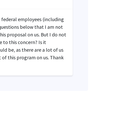
ed federal employees (including
 questions below that I am not
this proposal on us. But I do not
 to this concern? Is it
ld be, as there are a lot of us
 of this program on us. Thank