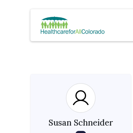
Susan Schneider