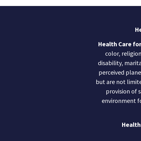
He
Health Care for
color, religio
disability, marit
perceived planet 
but are not limite
provision of 
environment fo
Health