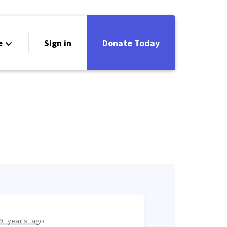
e
Sign in
Donate Today
9 years ago