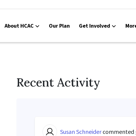
About HCAC
Our Plan
Get Involved
Mor
Resources
Calendar
News
Recent Activity
Contact Us
Board Area (login required)
Colorado SB25-045
Susan Schneider
commented