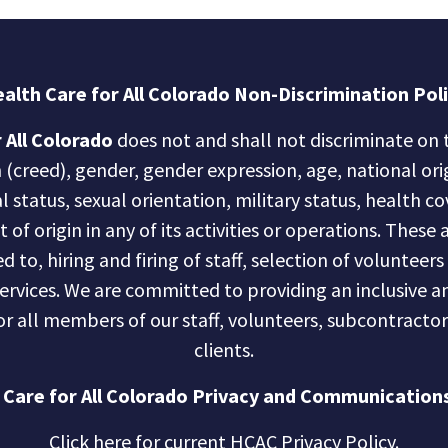
alth Care for All Colorado Non-Discrimination Pol
 All Colorado
does not and shall not discriminate on t
n (creed), gender, gender expression, age, national ori
al status, sexual orientation, military status, health c
of origin in any of its activities or operations. These a
d to, hiring and firing of staff, selection of volunteer
services. We are committed to providing an inclusive
r all members of our staff, volunteers, subcontractor
clients.
 Care for All Colorado Privacy and Communications
Click here for current HCAC Privacy Policy
.