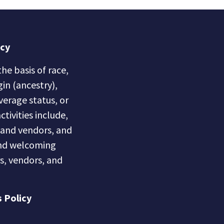
icy
he basis of race,
gin (ancestry),
overage status, or
ctivities include,
s and vendors, and
 and welcoming
s, vendors, and
 Policy