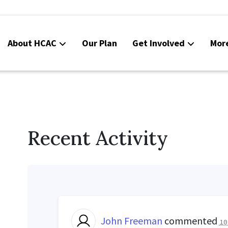
About HCAC
Our Plan
Get Involved
Mor
Resources
Calendar
News
Recent Activity
Contact Us
Board Area (login required)
Colorado SB25-045
John Freeman
commented
10