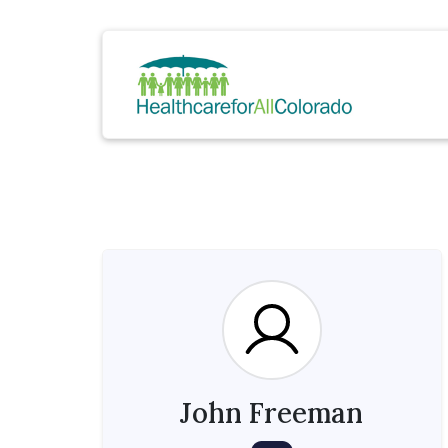
John Freeman