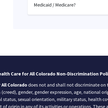
Medicaid / Medicare?
alth Care for All Colorado Non-Discrimination Pol
 All Colorado
does not and shall not discriminate on t
n (creed), gender, gender expression, age, national ori
al status, sexual orientation, military status, health c
of origin in any of its activities or operations. These a