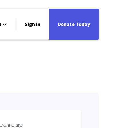
e
Sign in
Donate Today
 years ago