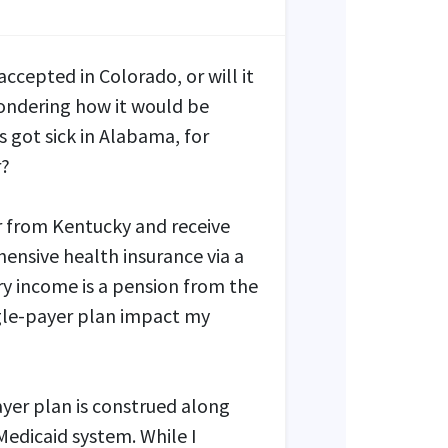
 accepted in Colorado, or will it
wondering how it would be
 got sick in Alabama, for
r?
or from Kentucky and receive
ensive health insurance via a
 income is a pension from the
gle-payer plan impact my
ayer plan is construed along
Medicaid system. While I