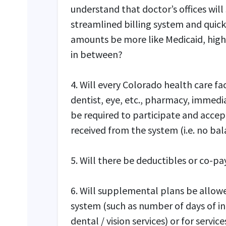
understand that doctor’s offices will 
streamlined billing system and quic
amounts be more like Medicaid, hig
in between?
4. Will every Colorado health care faci
dentist, eye, etc., pharmacy, immedia
be required to participate and acce
received from the system (i.e. no bal
5. Will there be deductibles or co-pa
6. Will supplemental plans be allowe
system (such as number of days of i
dental / vision services) or for servi