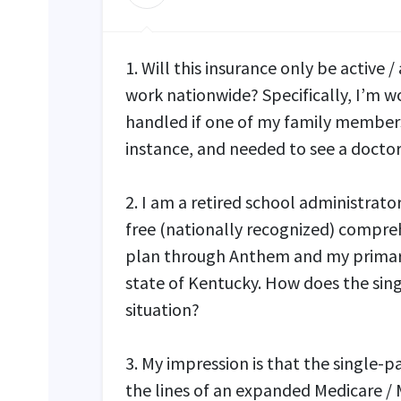
1. Will this insurance only be active /
work nationwide? Specifically, I’m 
handled if one of my family members
instance, and needed to see a docto
2. I am a retired school administrat
free (nationally recognized) compreh
plan through Anthem and my primary
state of Kentucky. How does the sin
situation?
3. My impression is that the single-p
the lines of an expanded Medicare / 