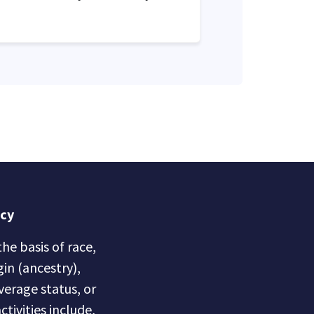
icy
he basis of race,
gin (ancestry),
overage status, or
ctivities include,