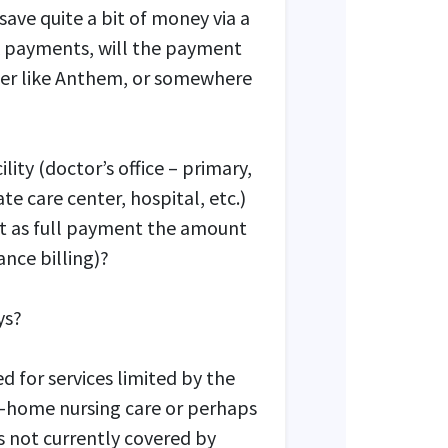
save quite a bit of money via a
k payments, will the payment
her like Anthem, or somewhere
lity (doctor’s office – primary,
te care center, hospital, etc.)
pt as full payment the amount
ance billing)?
ys?
d for services limited by the
n-home nursing care or perhaps
ces not currently covered by