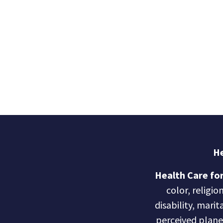
He
Health Care for
color, religio
disability, marit
perceived planet 