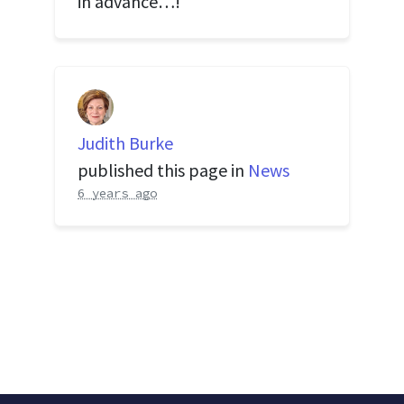
in advance…!
Judith Burke
published this page in
News
6 years ago