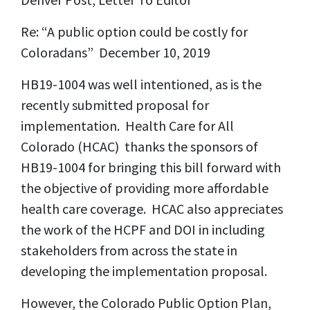
Re: “A public option could be costly for
Coloradans” December 10, 2019
HB19-1004 was well intentioned, as is the
recently submitted proposal for
implementation. Health Care for All
Colorado (HCAC) thanks the sponsors of
HB19-1004 for bringing this bill forward with
the objective of providing more affordable
health care coverage. HCAC also appreciates
the work of the HCPF and DOI in including
stakeholders from across the state in
developing the implementation proposal.
However, the Colorado Public Option Plan,