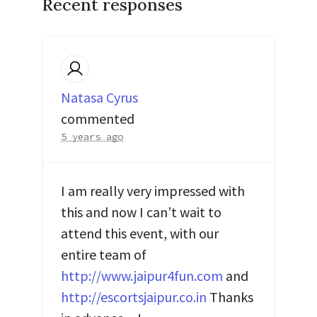
Recent responses
Natasa Cyrus
commented
5 years ago
I am really very impressed with
this and now I can’t wait to
attend this event, with our
entire team of
http://www.jaipur4fun.com
and
http://escortsjaipur.co.in
Thanks