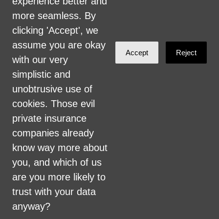
experience better and
committed to providing an inclusive and
more seamless. By
welcoming environment for all members of
clicking 'Accept', we
our staff, volunteers, subcontractors, vendors,
assume you are okay
Accept
Reject
and clients.
with our very
simplistic and
Health Care for All Colorado Privacy and
unobtrusive use of
Communications Policy
cookies. Those evil
Click here for current HCAC Privacy Policy
.
private insurance
companies already
know way more about
you, and which of us
are you more likely to
Created with
NationBuilder
trust with your data
anyway?