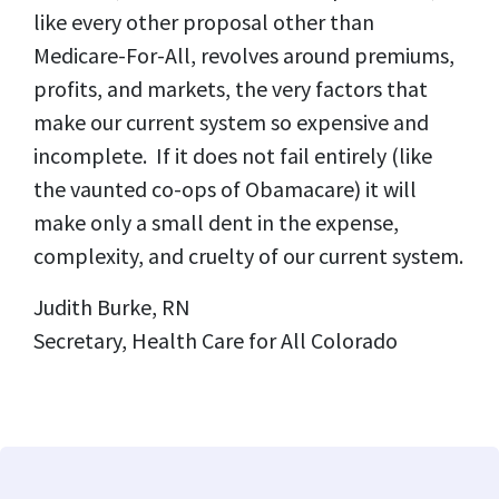
like every other proposal other than
Medicare-For-All, revolves around premiums,
profits, and markets, the very factors that
make our current system so expensive and
incomplete. If it does not fail entirely (like
the vaunted co-ops of Obamacare) it will
make only a small dent in the expense,
complexity, and cruelty of our current system.
Judith Burke, RN
Secretary, Health Care for All Colorado