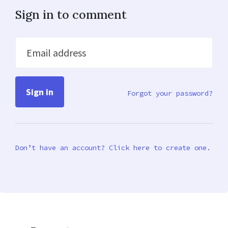
Sign in to comment
Email address
Forgot your password?
Don’t have an account? Click here to create one.