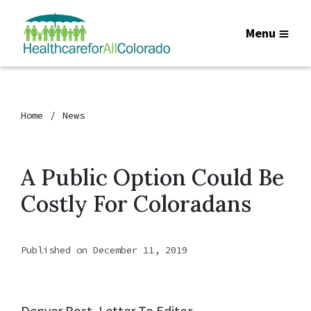
Menu
Home
News
A Public Option Could Be
Costly For Coloradans
Published on December 11, 2019
Denver Post, Letter To Editor