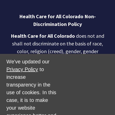
Health Care for All Colorado Non-
Discrimination Policy
Health Care for All Colorado
does not and
shall not discriminate on the basis of race,
color, religion (creed), gender, gender
expression, age, national origin (ancestry),
We've updated our
disability, marital status, sexual orientation,
Privacy Policy
to
military status, health coverage status, or
increase
perceived planet of origin in any of its
transparency in the
activities or operations. These activities
use of cookies. In this
include, but are not limited to, hiring and
case, it is to make
firing of staff, selection of volunteers and
your website
vendors, and provision of services. We are