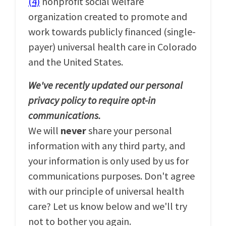
(4)
nonprofit social welfare
organization created to promote and
work towards publicly financed (single-
payer) universal health care in Colorado
and the United States.
We've recently updated our personal
privacy policy to require opt-in
communications.
We will
never
share your personal
information with any third party, and
your information is only used by us for
communications purposes. Don't agree
with our principle of universal health
care? Let us know below and we'll try
not to bother you again.