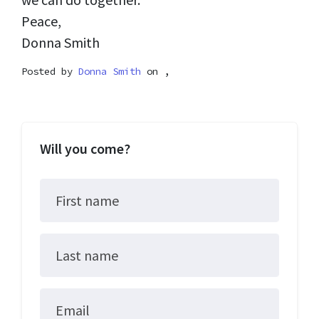
Peace,
Donna Smith
Posted by
Donna Smith
on ,
Will you come?
First name
Last name
Email