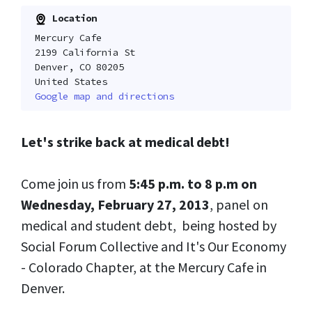
Location
Mercury Cafe
2199 California St
Denver, CO 80205
United States
Google map and directions
Let's strike back at medical debt!
Come join us from
5:45 p.m. to 8 p.m on
Wednesday, February 27, 2013
, panel on
medical and student debt, being hosted by
Social Forum Collective and It's Our Economy
- Colorado Chapter, at the Mercury Cafe in
Denver.