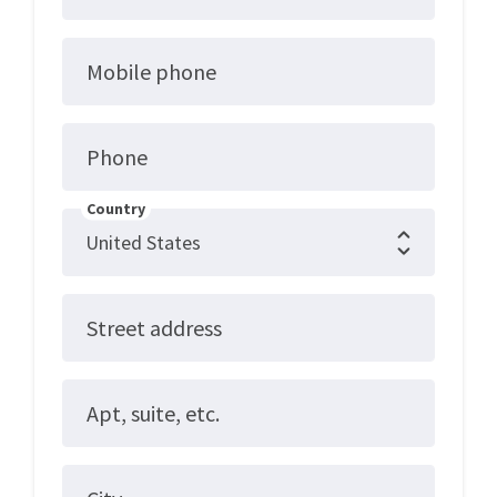
Mobile phone
Phone
Country
Street address
Apt, suite, etc.