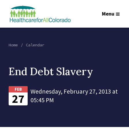
Menu
Home
Calendar
End Debt Slavery
FEB
Wednesday, February 27, 2013 at
27
05:45 PM