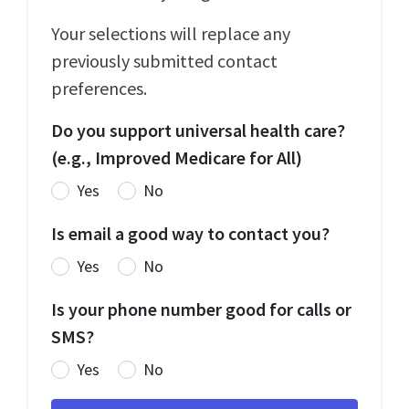
Your selections will replace any
previously submitted contact
preferences.
Do you support universal health care?
(e.g., Improved Medicare for All)
Yes
No
Is email a good way to contact you?
Yes
No
Is your phone number good for calls or
SMS?
Yes
No