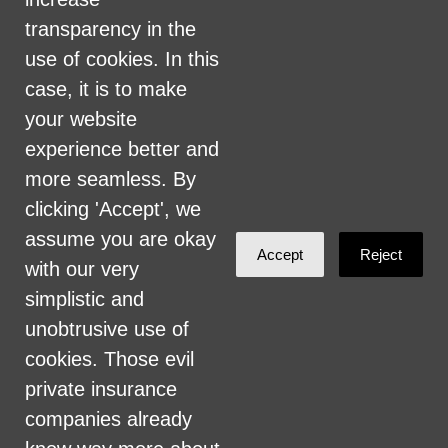
perceived planet of origin in any of its
transparency in the
activities or operations. These activities
use of cookies. In this
include, but are not limited to, hiring and
case, it is to make
firing of staff, selection of volunteers and
your website
vendors, and provision of services. We are
experience better and
committed to providing an inclusive and
more seamless. By
welcoming environment for all members of
clicking 'Accept', we
our staff, volunteers, subcontractors, vendors,
assume you are okay
Accept
Reject
and clients.
with our very
simplistic and
Health Care for All Colorado Privacy and
unobtrusive use of
Communications Policy
cookies. Those evil
Click here for current HCAC Privacy Policy
.
private insurance
companies already