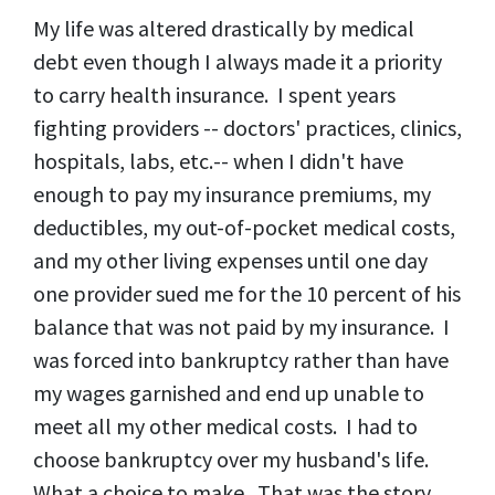
My life was altered drastically by medical
debt even though I always made it a priority
to carry health insurance. I spent years
fighting providers -- doctors' practices, clinics,
hospitals, labs, etc.-- when I didn't have
enough to pay my insurance premiums, my
deductibles, my out-of-pocket medical costs,
and my other living expenses until one day
one provider sued me for the 10 percent of his
balance that was not paid by my insurance. I
was forced into bankruptcy rather than have
my wages garnished and end up unable to
meet all my other medical costs. I had to
choose bankruptcy over my husband's life.
What a choice to make. That was the story