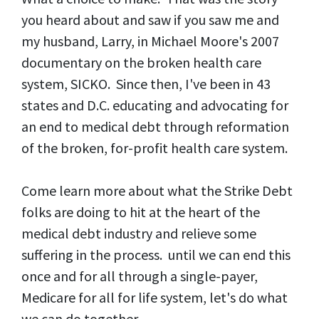
you heard about and saw if you saw me and
my husband, Larry, in Michael Moore's 2007
documentary on the broken health care
system, SICKO. Since then, I've been in 43
states and D.C. educating and advocating for
an end to medical debt through reformation
of the broken, for-profit health care system.
Come learn more about what the Strike Debt
folks are doing to hit at the heart of the
medical debt industry and relieve some
suffering in the process. until we can end this
once and for all through a single-payer,
Medicare for all for life system, let's do what
we can do together.