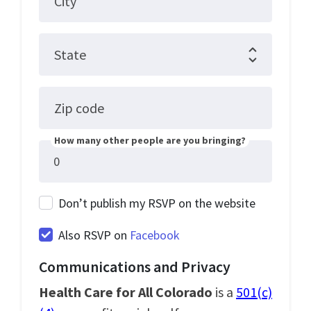
City
State
Zip code
How many other people are you bringing?
Don’t publish my RSVP on the website
Also RSVP on
Facebook
Communications and Privacy
Health Care for All Colorado
is a
501(c)