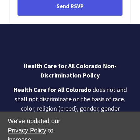
Health Care for All Colorado Non-
Discrimination Policy
Health Care for All Colorado
does not and
shall not discriminate on the basis of race,
color, religion (creed), gender, gender
expression, age, national origin (ancestry),
We've updated our
disability, marital status, sexual orientation,
Privacy Policy
to
military status, health coverage status, or
increase