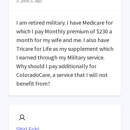
9 years ago
I am retired military. I have Medicare for
which I pay Monthly premium of $230 a
month for my wife and me. I also have
Tricare for Life as my supplement which
I earned through my Military service.
Why should I pay additionally for
ColoradoCare, a service that I will not
benefit from?
Shirl Fohl