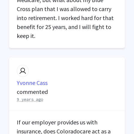
Cross plan that I was allowed to carry
into retirement. I worked hard for that
benefit for 25 years, and I will fight to
keep it.
Yvonne Cass
commented
9 years ago
If our employer provides us with
insurance, does Coloradocare act as a