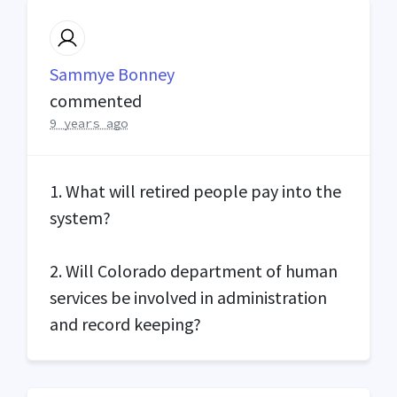
Sammye Bonney
commented
9 years ago
1. What will retired people pay into the
system?
2. Will Colorado department of human
services be involved in administration
and record keeping?