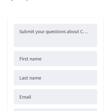
Submit your questions about ColoradoCare here!
First name
Last name
Email