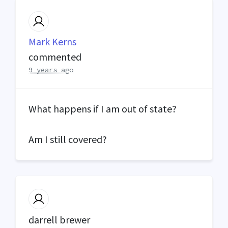
Mark Kerns
commented
9 years ago
What happens if I am out of state?
Am I still covered?
darrell brewer