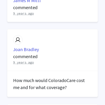
James M Mittl
commented
9 years ago
Joan Bradley
commented
9 years ago
How much would ColoradoCare cost
me and for what coverage?