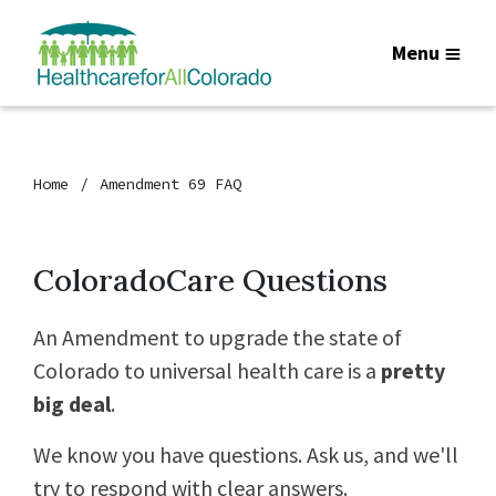
Menu
Home
Amendment 69 FAQ
ColoradoCare Questions
An Amendment to upgrade the state of
Colorado to universal health care is a
pretty
big deal
.
We know you have questions. Ask us, and we'll
try to respond with clear answers.