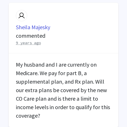
Sheila Majesky
commented
9 years ago
My husband and I are currently on
Medicare. We pay for part B, a
supplemental plan, and Rx plan. Will
our extra plans be covered by the new
CO Care plan and is there a limit to
income levels in order to qualify for this
coverage?