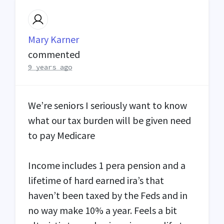
Mary Karner
commented
9 years ago
We’re seniors I seriously want to know
what our tax burden will be given need
to pay Medicare
Income includes 1 pera pension and a
lifetime of hard earned ira’s that
haven’t been taxed by the Feds and in
no way make 10% a year. Feels a bit