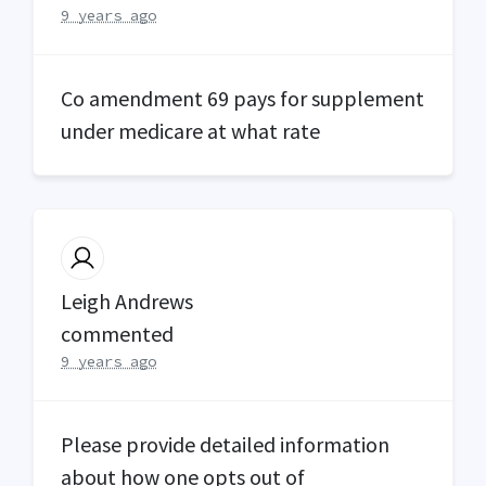
9 years ago
Co amendment 69 pays for supplement
under medicare at what rate
Leigh Andrews
commented
9 years ago
Please provide detailed information
about how one opts out of