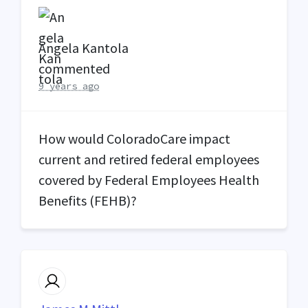
Angela Kantola
commented
9 years ago
How would ColoradoCare impact
current and retired federal employees
covered by Federal Employees Health
Benefits (
FEHB
)?