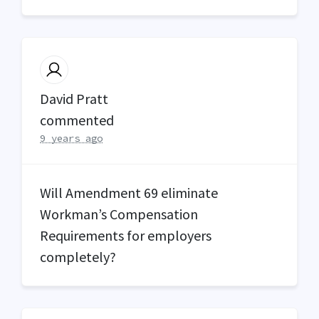
David Pratt
commented
9 years ago
Will Amendment 69 eliminate
Workman’s Compensation
Requirements for employers
completely?