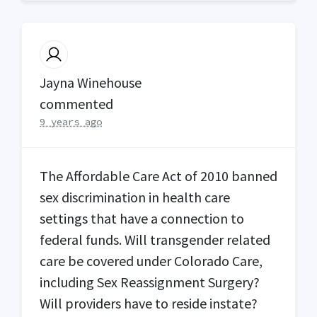
Jayna Winehouse
commented
9 years ago
The Affordable Care Act of 2010 banned
sex discrimination in health care
settings that have a connection to
federal funds. Will transgender related
care be covered under Colorado Care,
including Sex Reassignment Surgery?
Will providers have to reside instate?