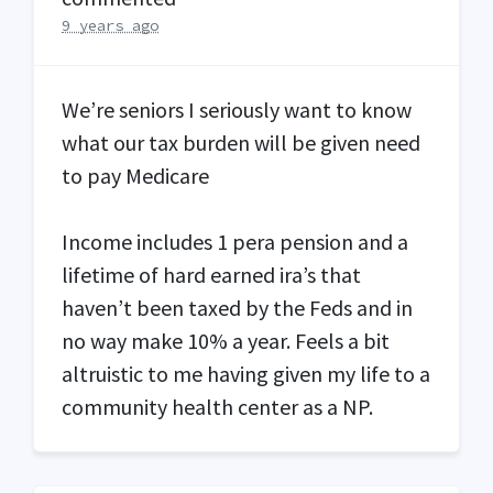
9 years ago
We’re seniors I seriously want to know
what our tax burden will be given need
to pay Medicare
Income includes 1 pera pension and a
lifetime of hard earned ira’s that
haven’t been taxed by the Feds and in
no way make 10% a year. Feels a bit
altruistic to me having given my life to a
community health center as a NP.