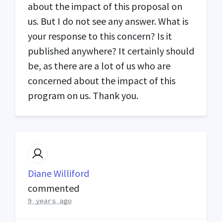
about the impact of this proposal on
us. But I do not see any answer. What is
your response to this concern? Is it
published anywhere? It certainly should
be, as there are a lot of us who are
concerned about the impact of this
program on us. Thank you.
Diane Williford
commented
9 years ago