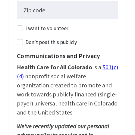
Zip code
I want to volunteer
Don’t post this publicly
Communications and Privacy
Health Care for All Colorado
is a
501(c)
(4)
nonprofit social welfare
organization created to promote and
work towards publicly financed (single-
payer) universal health care in Colorado
and the United States.
We've recently updated our personal