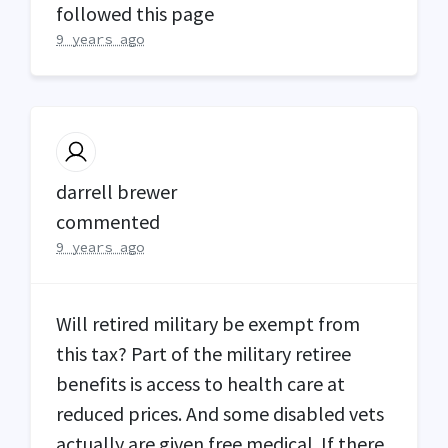
followed this page
9 years ago
darrell brewer
commented
9 years ago
Will retired military be exempt from
this tax? Part of the military retiree
benefits is access to health care at
reduced prices. And some disabled vets
actually are given free medical. If there