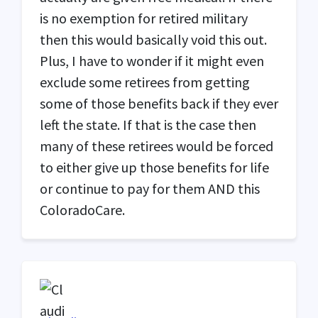
is no exemption for retired military
then this would basically void this out.
Plus, I have to wonder if it might even
exclude some retirees from getting
some of those benefits back if they ever
left the state. If that is the case then
many of these retirees would be forced
to either give up those benefits for life
or continue to pay for them
AND
this
ColoradoCare.