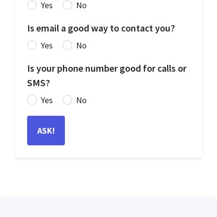
Yes
No
Is email a good way to contact you?
Yes
No
Is your phone number good for calls or
SMS?
Yes
No