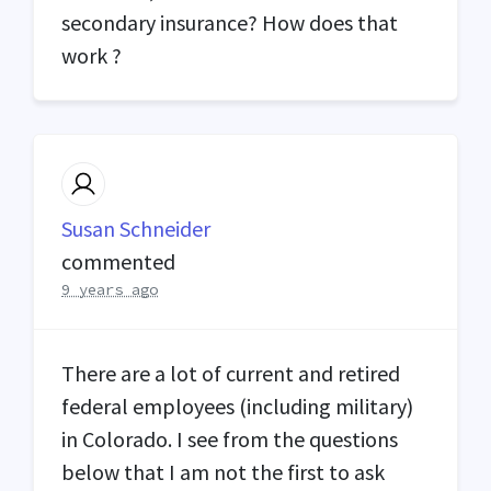
secondary insurance? How does that
work ?
Susan Schneider
commented
9 years ago
There are a lot of current and retired
federal employees (including military)
in Colorado. I see from the questions
below that I am not the first to ask