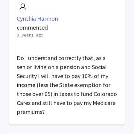
Cynthia Harmon
commented
9 years ago
Do I understand correctly that, as a
senior living on a pension and Social
Security I will have to pay 10% of my
income (less the State exemption for
those over 65) in taxes to fund Colorado
Cares and still have to pay my Medicare
premiums?