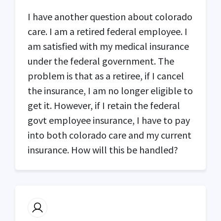
I have another question about colorado
care. I am a retired federal employee. I
am satisfied with my medical insurance
under the federal government. The
problem is that as a retiree, if I cancel
the insurance, I am no longer eligible to
get it. However, if I retain the federal
govt employee insurance, I have to pay
into both colorado care and my current
insurance. How will this be handled?