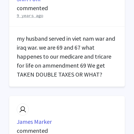
commented
9 years ago
my husband served in viet nam war and
iraq war. we are 69 and 67 what
happenes to our medicare and tricare
for life on ammendment 69 We get
TAKEN
DOUBLE
TAXES
OR
WHAT
?
James Marker
commented