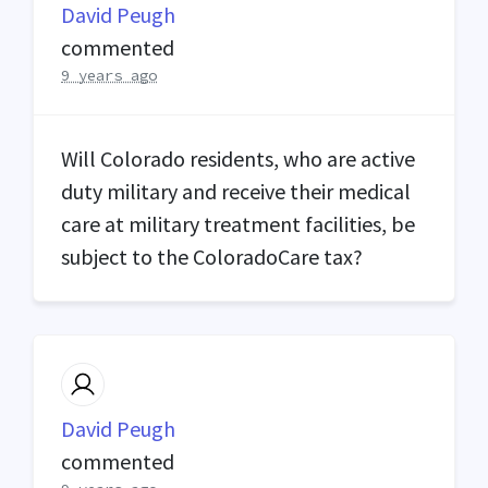
David Peugh
commented
9 years ago
Will Colorado residents, who are active
duty military and receive their medical
care at military treatment facilities, be
subject to the ColoradoCare tax?
David Peugh
commented