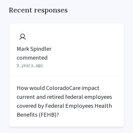
Recent responses
Mark Spindler
commented
9 years ago
How would ColoradoCare impact
current and retired federal employees
covered by Federal Employees Health
Benefits (
FEHB
)?