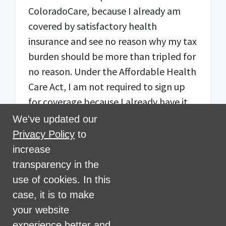
ColoradoCare, because I already am
covered by satisfactory health
insurance and see no reason why my tax
burden should be more than tripled for
no reason. Under the Affordable Health
Care Act, I am not required to sign up
for coverage because I already have it.
All of my income is non-payroll,
We've updated our
because I am retired. There should be a
Privacy Policy
to
cap on the amount of non-payroll
increase
income subject to the tax that results in
transparency in the
one paying no more than $1050, which
use of cookies. In this
is the effective transition cap of 0.3% of
case, it is to make
$350,000.
your website
experience better and