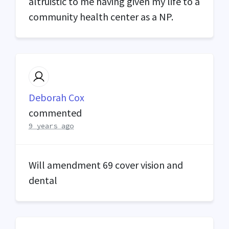
altruistic to me having given my life to a
community health center as a NP.
Deborah Cox
commented
9 years ago
Will amendment 69 cover vision and
dental