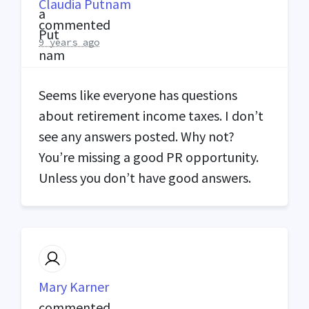
Claudia Putnam
commented
9 years ago
Seems like everyone has questions
about retirement income taxes. I don’t
see any answers posted. Why not?
You’re missing a good PR opportunity.
Unless you don’t have good answers.
Mary Karner
commented