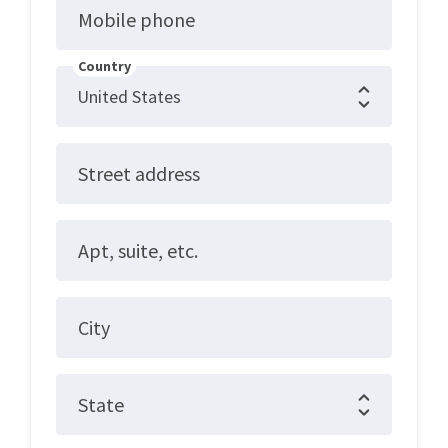
Mobile phone
Country
Street address
Apt, suite, etc.
City
State