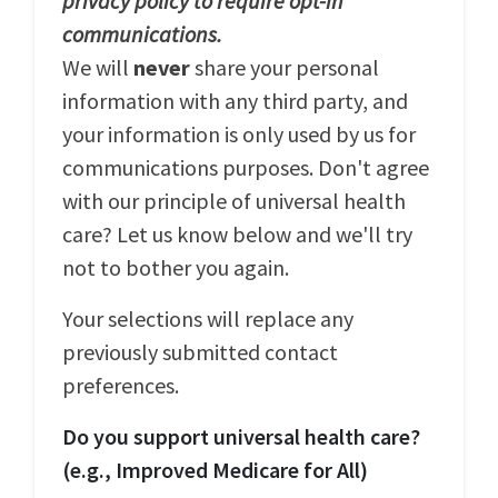
privacy policy to require opt-in
communications.
We will
never
share your personal
information with any third party, and
your information is only used by us for
communications purposes. Don't agree
with our principle of universal health
care? Let us know below and we'll try
not to bother you again.
Your selections will replace any
previously submitted contact
preferences.
Do you support universal health care?
(e.g., Improved Medicare for All)