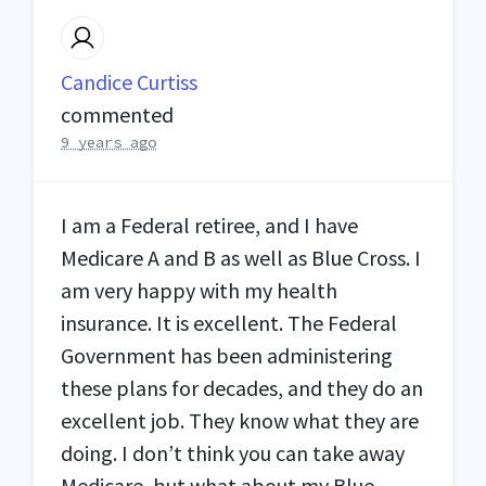
Candice Curtiss
commented
9 years ago
I am a Federal retiree, and I have
Medicare A and B as well as Blue Cross. I
am very happy with my health
insurance. It is excellent. The Federal
Government has been administering
these plans for decades, and they do an
excellent job. They know what they are
doing. I don’t think you can take away
Medicare, but what about my Blue