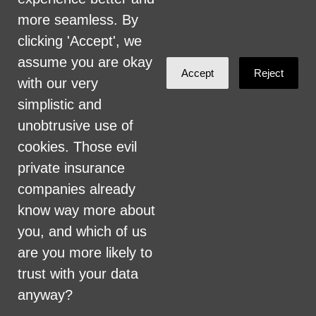
more seamless. By
clicking 'Accept', we
assume you are okay
Accept
Reject
with our very
John Smith
simplistic and
commented
unobtrusive use of
9 years ago
cookies. Those evil
private insurance
Will coloradocare pay for long term
companies already
care, like assisted living, memory care,
know way more about
home care? Or will people still have
you, and which of us
financial ruin because they have to pay
are you more likely to
for that?
trust with your data
anyway?