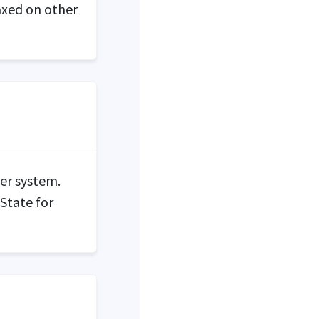
axed on other
yer system.
 State for