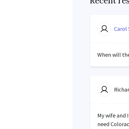
Recent re
Carol 
When will th
Richa
My wife and 
need Colorad