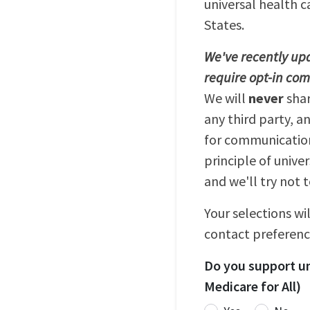
universal health c
States.
We've recently upd
require opt-in co
We will
never
sha
any third party, a
for communication
principle of unive
and we'll try not 
Your selections wi
contact preferenc
Do you support un
Medicare for All)