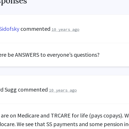
sponses
Sidofsky
commented
10 years ago
ere be
ANSWERS
to everyone’s questions?
rd Sugg
commented
10 years ago
I are on Medicare and
TRCARE
for life (pays copays). 
ocare. We see that SS payments and some pension i