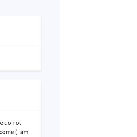
We do not
ncome (I am