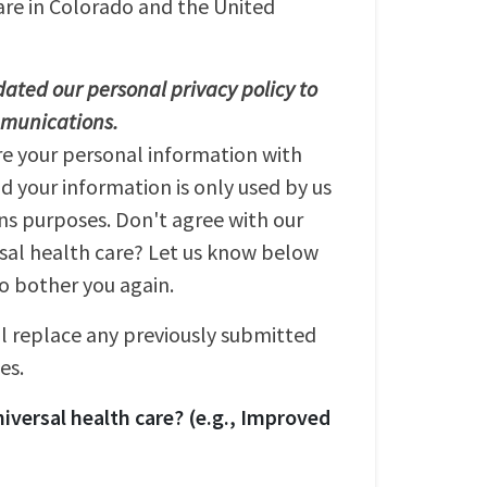
are in Colorado and the United
ated our personal privacy policy to
mmunications.
re your personal information with
nd your information is only used by us
s purposes. Don't agree with our
rsal health care? Let us know below
to bother you again.
ll replace any previously submitted
es.
iversal health care? (e.g., Improved