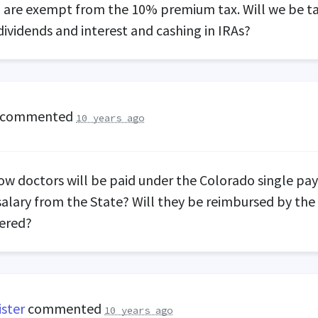
) are exempt from the 10% premium tax. Will we be t
dividends and interest and cashing in IRAs?
commented
10 years ago
ow doctors will be paid under the Colorado single pa
salary from the State? Will they be reimbursed by the
dered?
ister
commented
10 years ago