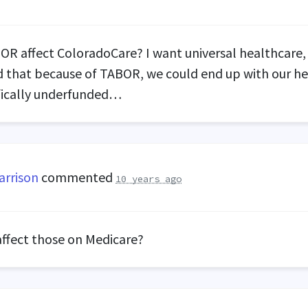
BOR
affect ColoradoCare? I want universal healthcare,
 that because of
TABOR
, we could end up with our h
fically underfunded…
arrison
commented
10 years ago
affect those on Medicare?