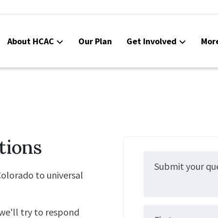
About HCAC
Our Plan
Get Involved
Mor
Resources
Calendar
News
Contact Us
tions
Board Area (login required)
Colorado SB25-045
olorado to universal
we'll try to respond