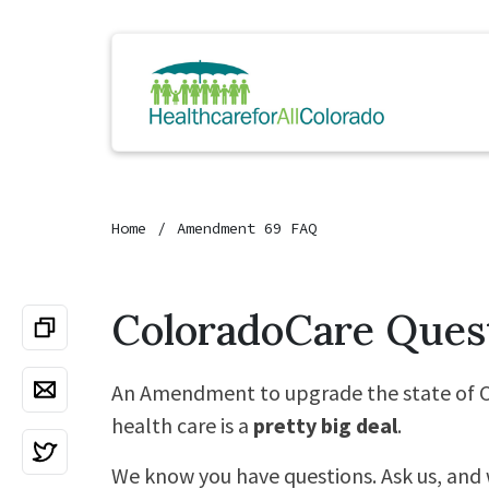
Home
Amendment 69 FAQ
ColoradoCare Ques
An Amendment to upgrade the state of C
health care is a
pretty big deal
.
We know you have questions. Ask us, and 