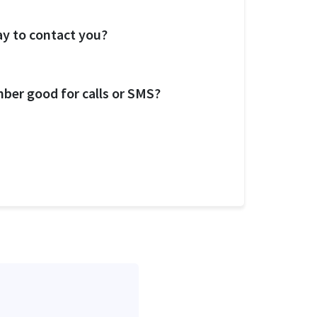
ay to contact you?
ber good for calls or SMS?