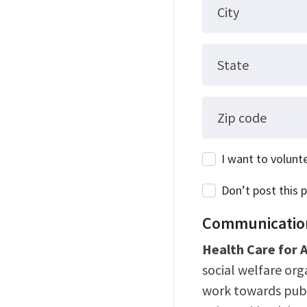
City
State
Zip code
I want to volunt
Don’t post this p
Communication
Health Care for A
social welfare or
work towards publ