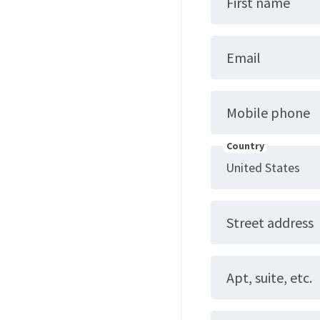
First name
Email
Mobile phone
Country
Street address
Apt, suite, etc.