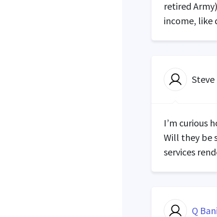
retired Army
income, like 
Steve
I’m curious h
Will they be 
services ren
Q Ban