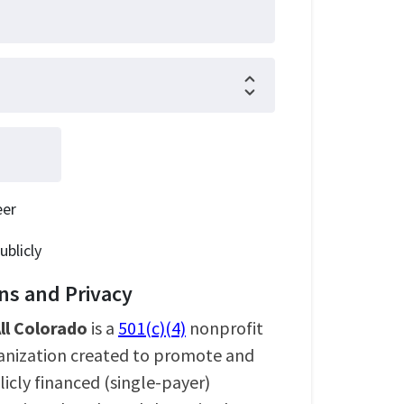
eer
ublicly
s and Privacy
ll Colorado
is a
501(c)(4)
nonprofit
ganization created to promote and
icly financed (single-payer)