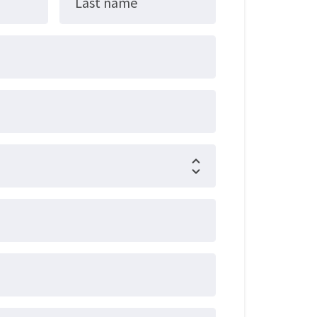
Last name