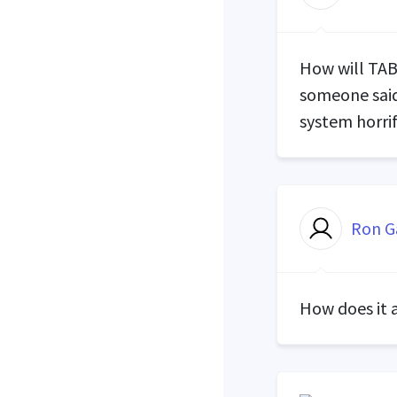
How will
TA
someone said
system horri
Ron G
How does it 