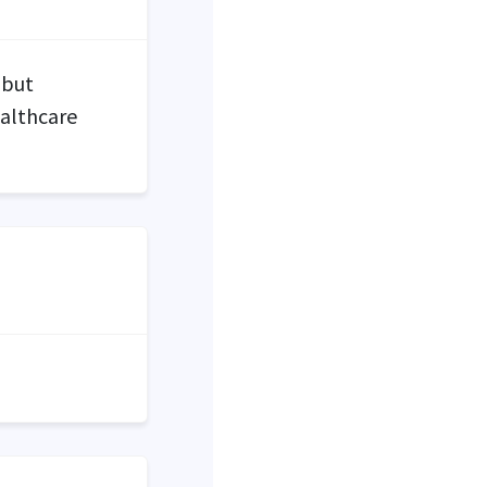
 but
ealthcare