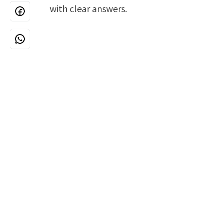
with clear answers.