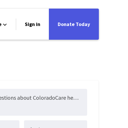
e
Sign in
Donate Today
Submit your questions about ColoradoCare here!