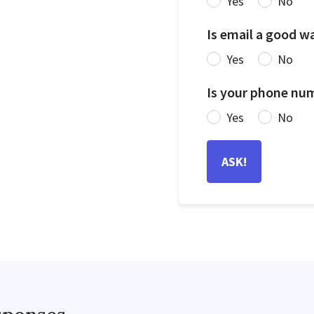
Yes
No
Is email a good w
Yes
No
Is your phone num
Yes
No